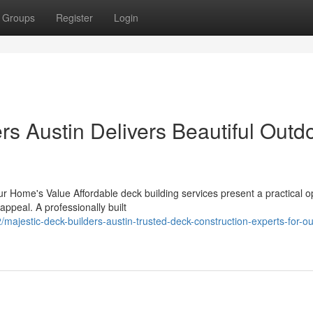
Groups
Register
Login
s Austin Delivers Beautiful Outd
 Home's Value Affordable deck building services present a practical op
appeal. A professionally built
estic-deck-builders-austin-trusted-deck-construction-experts-for-ou