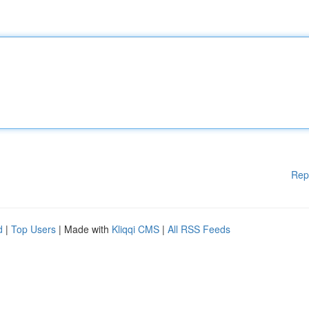
Rep
d
|
Top Users
| Made with
Kliqqi CMS
|
All RSS Feeds