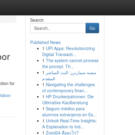
Search
Go
Published News
1
UPI Apps: Revolutionizing
oor
Digital Transacti...
1
The system cannot process
the prompt. Th...
1
منصة سمارترز: البث المباشر
المتقدم
tion for
1
Navigating the challenges
of contemporary finan...
tdoor-
1
HP Druckerpatronen: Die
Ultimative Kaufberatung
1
Seguro médico para
alumnos extranjeros en Es...
1
Unlock Real-Time Insights:
A Explanation to Ind...
1
Zood24 คืออะไร?