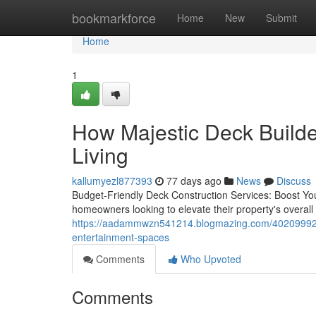
Home
bookmarkforce
Home
New
Submit
Home
1
How Majestic Deck Builder
Living
kallumyezl877393
77 days ago
News
Discuss
Budget-Friendly Deck Construction Services: Boost Your
homeowners looking to elevate their property's overall 
https://aadammwzn541214.blogmazing.com/40209992/maj
entertainment-spaces
Comments
Who Upvoted
Comments