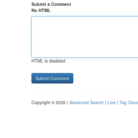
Submit a Comment
No HTML
HTML is disabled
Copyright © 2026 |
Advanced Search
|
Live
|
Tag Clou