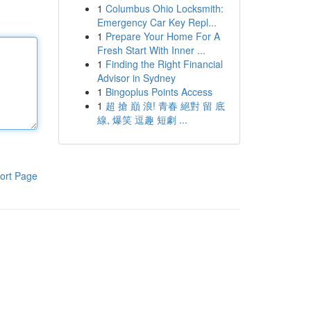
1
Columbus Ohio Locksmith:
Emergency Car Key Repl...
1
Prepare Your Home For A
Fresh Start With Inner ...
1
Finding the Right Financial
Advisor in Sydney
1
Bingoplus Points Access
1
超 搶 巔 浪! 青春 絕對 留 底
線, 爆笑 逗趣 短劇 ...
ort Page