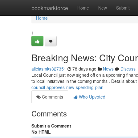
Home
bookmarkforce
Home
New
Submit
Home
1
Breaking News: City Cou
aliciasmks327351
78 days ago
News
Discuss
Local Council just now signed off on a upcoming financ
to local initiatives in the coming months . Details about
council-approves-new-spending-plan
Comments
Who Upvoted
Comments
Submit a Comment
No HTML