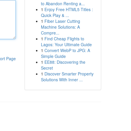
to Abandon Renting a...
1
Enjoy Free HTML5 Titles :
Quick Play & ...
1
Fiber Laser Cutting
Machine Solutions: A
Compre...
1
Find Cheap Flights to
Lagos: Your Ultimate Guide
1
Convert WebP to JPG: A
Simple Guide
ort Page
1
EE88: Discovering the
Secret
1
Discover Smarter Property
Solutions With Inner ...