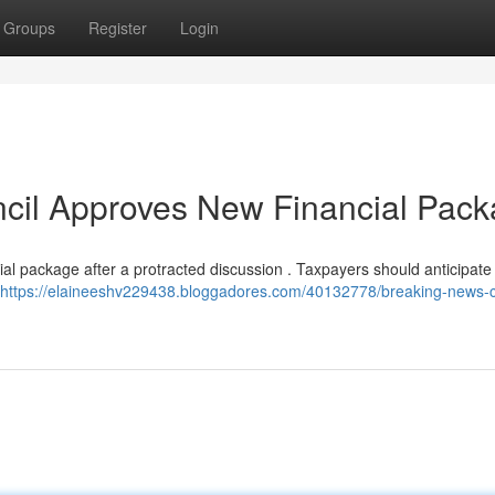
Groups
Register
Login
ncil Approves New Financial Pac
ial package after a protracted discussion . Taxpayers should anticipate
https://elaineeshv229438.bloggadores.com/40132778/breaking-news-c