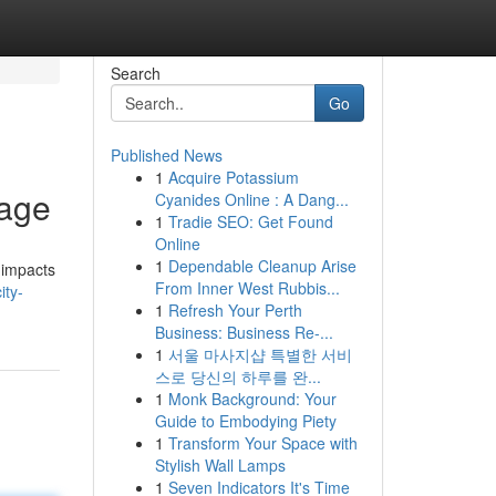
Search
Go
Published News
1
Acquire Potassium
kage
Cyanides Online : A Dang...
1
Tradie SEO: Get Found
Online
1
Dependable Cleanup Arise
 impacts
From Inner West Rubbis...
ity-
1
Refresh Your Perth
Business: Business Re-...
1
서울 마사지샵 특별한 서비
스로 당신의 하루를 완...
1
Monk Background: Your
Guide to Embodying Piety
1
Transform Your Space with
Stylish Wall Lamps
1
Seven Indicators It's Time