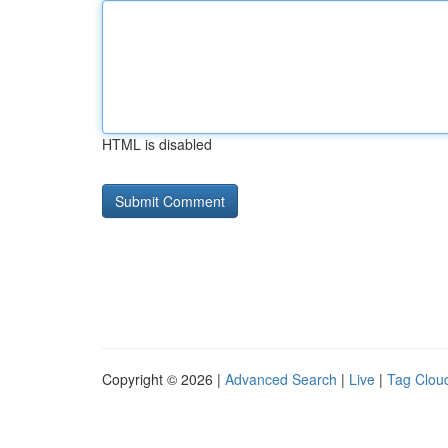
HTML is disabled
Copyright © 2026 |
Advanced Search
|
Live
|
Tag Clou