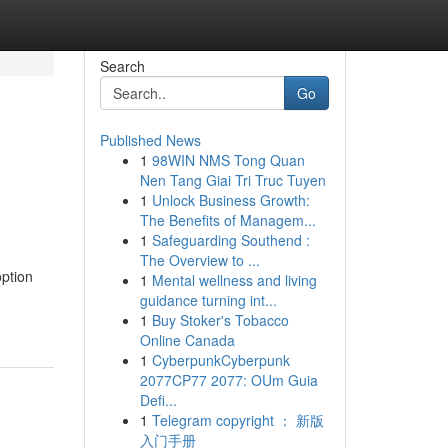
Search
Go
Published News
1
98WIN NMS Tong Quan
Nen Tang Giai Tri Truc Tuyen
1
Unlock Business Growth:
The Benefits of Managem...
1
Safeguarding Southend :
The Overview to ...
option
1
Mental wellness and living
guidance turning int...
1
Buy Stoker's Tobacco
Online Canada
1
CyberpunkCyberpunk
2077CP77 2077: OUm Guia
Defi...
1
Telegram copyright ： 新版
入门手册