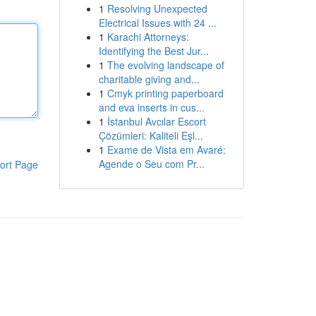
1
Resolving Unexpected
Electrical Issues with 24 ...
1
Karachi Attorneys:
Identifying the Best Jur...
1
The evolving landscape of
charitable giving and...
1
Cmyk printing paperboard
and eva inserts in cus...
1
İstanbul Avcılar Escort
Çözümleri: Kaliteli Eşl...
1
Exame de Vista em Avaré:
Agende o Seu com Pr...
ort Page