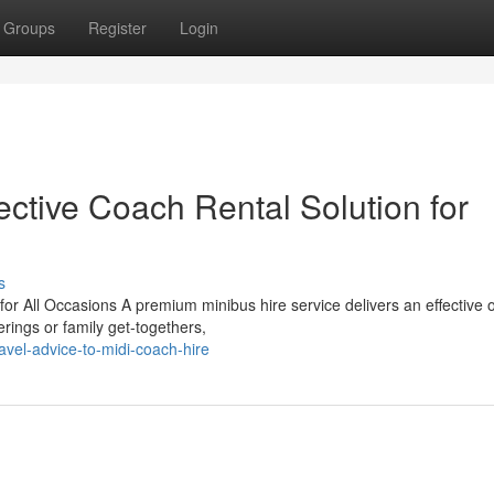
Groups
Register
Login
ective Coach Rental Solution for
s
or All Occasions A premium minibus hire service delivers an effective 
erings or family get-togethers,
avel-advice-to-midi-coach-hire