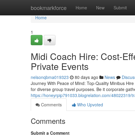
Home
bookmarkforce
Home
New
Submit
Home
1
Midi Coach Hire: Cost-Eff
Private Events
nelsonqbma019323
80 days ago
News
Discus
Journey With Peace of Mind: Top-Quality Minibus Hire f
for diverse group travel purposes. Be it corporate gath
https://honeyrpip791033.blogrelation.com/48022319/tr
Comments
Who Upvoted
Comments
Submit a Comment