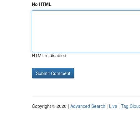
No HTML
HTML is disabled
Copyright © 2026 |
Advanced Search
|
Live
|
Tag Clou