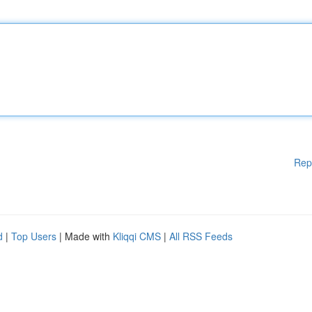
Rep
d
|
Top Users
| Made with
Kliqqi CMS
|
All RSS Feeds