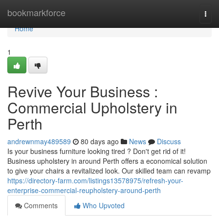
Home
bookmarkforce
Togg
navi
Home
1
Revive Your Business :
Commercial Upholstery in
Perth
andrewnmay489589
80 days ago
News
Discuss
Is your business furniture looking tired ? Don't get rid of it!
Business upholstery in around Perth offers a economical solution
to give your chairs a revitalized look. Our skilled team can revamp
https://directory-farm.com/listings13578975/refresh-your-
enterprise-commercial-reupholstery-around-perth
Comments
Who Upvoted