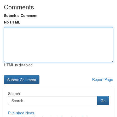
Comments
Submit a Comment
No HTML
HTML is disabled
Report Page
Search
Go
Published News