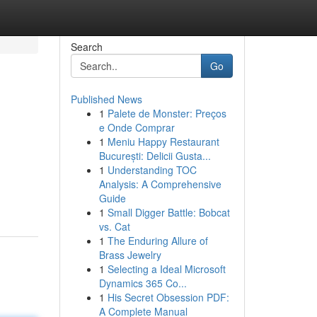
Search
Go
Published News
1
Palete de Monster: Preços
e Onde Comprar
1
Meniu Happy Restaurant
București: Delicii Gusta...
1
Understanding TOC
Analysis: A Comprehensive
Guide
1
Small Digger Battle: Bobcat
vs. Cat
1
The Enduring Allure of
Brass Jewelry
1
Selecting a Ideal Microsoft
Dynamics 365 Co...
1
His Secret Obsession PDF:
A Complete Manual