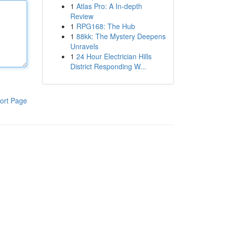
1
Atlas Pro: A In-depth
Review
1
RPG168: The Hub
1
88kk: The Mystery Deepens
Unravels
1
24 Hour Electrician Hills
District Responding W...
ort Page