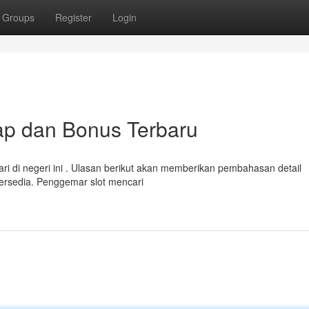
Groups
Register
Login
ap dan Bonus Terbaru
icari di negeri ini . Ulasan berikut akan memberikan pembahasan detail
ersedia. Penggemar slot mencari