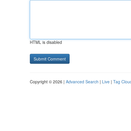
HTML is disabled
Copyright © 2026 |
Advanced Search
|
Live
|
Tag Clou