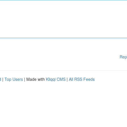
Rep
d
|
Top Users
| Made with
Kliqqi CMS
|
All RSS Feeds