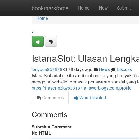
Home
bookmarkforce
Home
New
Submit
Home
1
IstanaSlot: Ulasan Lengk
loriyooa957876
78 days ago
News
Discuss
IstanaSlot adalah situs judi slot online yang banyak d
mengenai website termasuk penawaran spesial yang t
https://frasermzkw833187.answerblogs.com/profile
Comments
Who Upvoted
Comments
Submit a Comment
No HTML