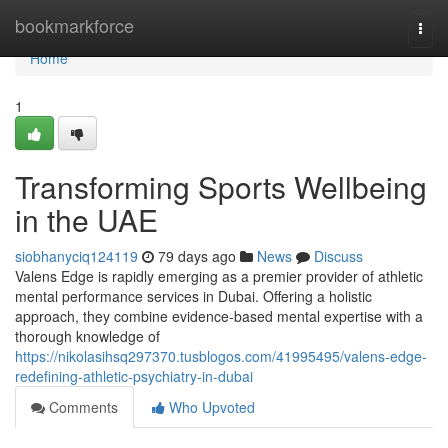
Home
bookmarkforce
Togg
navi
Home
1
Transforming Sports Wellbeing
in the UAE
siobhanyciq124119
79 days ago
News
Discuss
Valens Edge is rapidly emerging as a premier provider of athletic
mental performance services in Dubai. Offering a holistic
approach, they combine evidence-based mental expertise with a
thorough knowledge of
https://nikolasihsq297370.tusblogos.com/41995495/valens-edge-
redefining-athletic-psychiatry-in-dubai
Comments
Who Upvoted