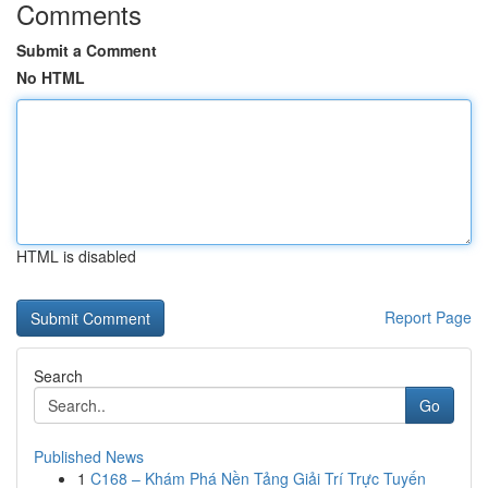
Comments
Submit a Comment
No HTML
HTML is disabled
Report Page
Search
Go
Published News
1
C168 – Khám Phá Nền Tảng Giải Trí Trực Tuyến