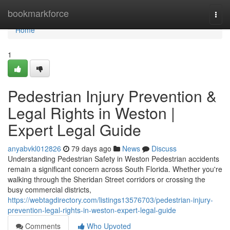
Home
bookmarkforce
Togg
navi
Home
1
Pedestrian Injury Prevention &
Legal Rights in Weston |
Expert Legal Guide
anyabvkl012826
79 days ago
News
Discuss
Understanding Pedestrian Safety in Weston Pedestrian accidents
remain a significant concern across South Florida. Whether you're
walking through the Sheridan Street corridors or crossing the
busy commercial districts,
https://webtagdirectory.com/listings13576703/pedestrian-injury-
prevention-legal-rights-in-weston-expert-legal-guide
Comments
Who Upvoted