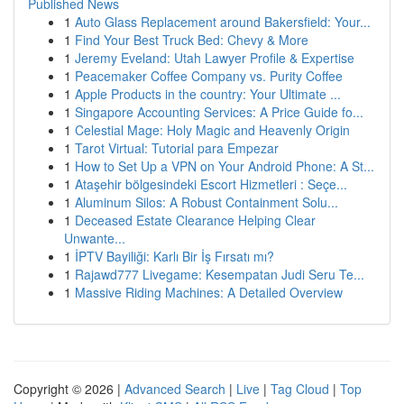
Published News
1
Auto Glass Replacement around Bakersfield: Your...
1
Find Your Best Truck Bed: Chevy & More
1
Jeremy Eveland: Utah Lawyer Profile & Expertise
1
Peacemaker Coffee Company vs. Purity Coffee
1
Apple Products in the country: Your Ultimate ...
1
Singapore Accounting Services: A Price Guide fo...
1
Celestial Mage: Holy Magic and Heavenly Origin
1
Tarot Virtual: Tutorial para Empezar
1
How to Set Up a VPN on Your Android Phone: A St...
1
Ataşehir bölgesindeki Escort Hizmetleri : Seçe...
1
Aluminum Silos: A Robust Containment Solu...
1
Deceased Estate Clearance Helping Clear
Unwante...
1
İPTV Bayiliği: Karlı Bir İş Fırsatı mı?
1
Rajawd777 Livegame: Kesempatan Judi Seru Te...
1
Massive Riding Machines: A Detailed Overview
Copyright © 2026 |
Advanced Search
|
Live
|
Tag Cloud
|
Top