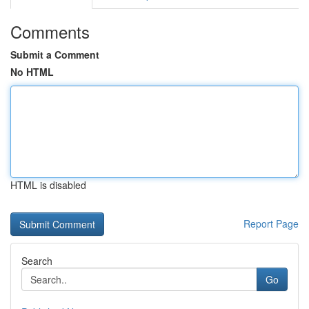
Comments
Submit a Comment
No HTML
HTML is disabled
Report Page
Search
Go