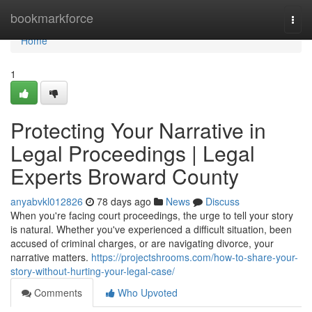
Home
bookmarkforce
Togg
navi
Home
1
Protecting Your Narrative in
Legal Proceedings | Legal
Experts Broward County
anyabvkl012826
78 days ago
News
Discuss
When you're facing court proceedings, the urge to tell your story
is natural. Whether you've experienced a difficult situation, been
accused of criminal charges, or are navigating divorce, your
narrative matters.
https://projectshrooms.com/how-to-share-your-
story-without-hurting-your-legal-case/
Comments
Who Upvoted