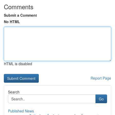
Comments
Submit a Comment
No HTML
HTML is disabled
Report Page
Search
Go
Published News