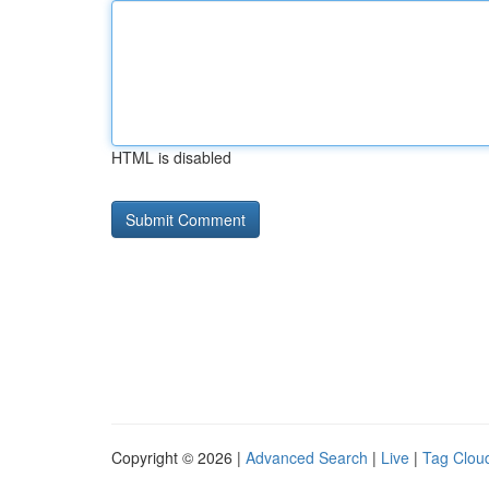
HTML is disabled
Copyright © 2026 |
Advanced Search
|
Live
|
Tag Clou