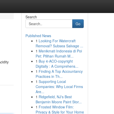
Search
Go
Published News
1
Looking For Watercraft
Removal? Subsea Salvage ...
1
Menikmati Indonesia di Poi
Pet: Pilihan Rumah M...
1
Buy 4-ACO-copyright
cidity
Digitally : A Comprehens...
1
Finding A Top Accountancy
Practices in Th...
1
Supporting Local
Companies: Why Local Firms
Are...
1
Ridgefield, NJ's Best
Benjamin Moore Paint Stor...
1
Frosted Window Film:
Privacy & Style for Your Home