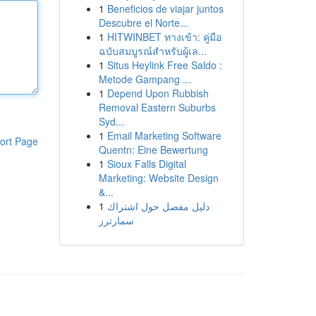
1
Beneficios de viajar juntos
Descubre el Norte...
1
HITWINBET ทางเข้า: คู่มือ
ฉบับสมบูรณ์สำหรับผู้เล...
1
Situs Heylink Free Saldo :
Metode Gampang ...
1
Depend Upon Rubbish
Removal Eastern Suburbs
Syd...
1
Email Marketing Software
ort Page
Quentn: Eine Bewertung
1
Sioux Falls Digital
Marketing: Website Design
&...
1
دليل مفصل حول اشتراك
سمارترز