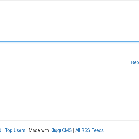
Rep
d
|
Top Users
| Made with
Kliqqi CMS
|
All RSS Feeds