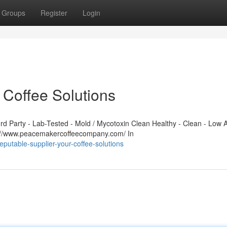
Groups
Register
Login
 Coffee Solutions
 Party - Lab-Tested - Mold / Mycotoxin Clean Healthy - Clean - Low A
s://www.peacemakercoffeecompany.com/ In
putable-supplier-your-coffee-solutions