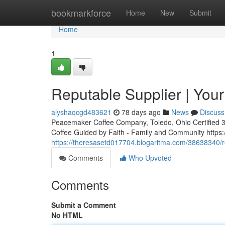
Home
bookmarkforce
Home
New
Submit
Home
1
Reputable Supplier | Your
alyshaqcgd483621
78 days ago
News
Discuss
Peacemaker Coffee Company, Toledo, Ohio Certified 3rd
Coffee Guided by Faith - Family and Community http
https://theresasetd017704.blogaritma.com/38638340/re
Comments
Who Upvoted
Comments
Submit a Comment
No HTML