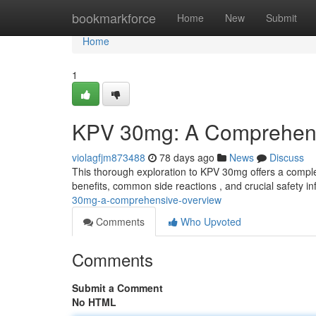
Home
bookmarkforce
Home
New
Submit
Home
1
KPV 30mg: A Comprehens
violagfjm873488
78 days ago
News
Discuss
This thorough exploration to KPV 30mg offers a complete
benefits, common side reactions , and crucial safety i
30mg-a-comprehensive-overview
Comments
Who Upvoted
Comments
Submit a Comment
No HTML