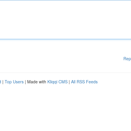
Rep
d
|
Top Users
| Made with
Kliqqi CMS
|
All RSS Feeds