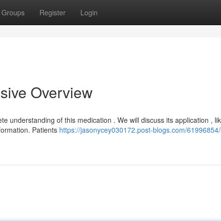
Groups
Register
Login
ive Overview
 understanding of this medication . We will discuss its application , lik
nformation. Patients
https://jasonycey030172.post-blogs.com/61996854/