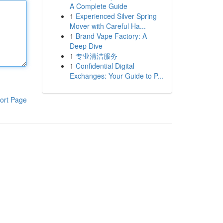
A Complete Guide
1
Experienced Silver Spring
Mover with Careful Ha...
1
Brand Vape Factory: A
Deep Dive
1
专业清洁服务
1
Confidential Digital
Exchanges: Your Guide to P...
ort Page