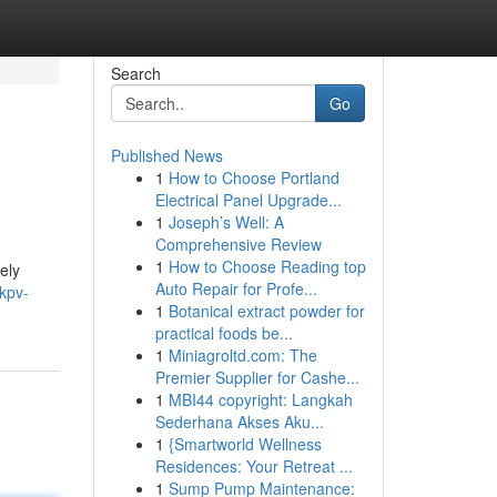
Search
Go
Published News
1
How to Choose Portland
Electrical Panel Upgrade...
1
Joseph’s Well: A
Comprehensive Review
1
How to Choose Reading top
ely
Auto Repair for Profe...
kpv-
1
Botanical extract powder for
practical foods be...
1
Miniagroltd.com: The
Premier Supplier for Cashe...
1
MBI44 copyright: Langkah
Sederhana Akses Aku...
1
{Smartworld Wellness
Residences: Your Retreat ...
1
Sump Pump Maintenance: