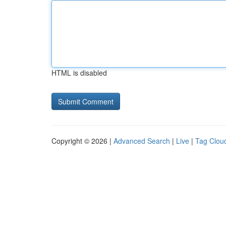
HTML is disabled
Copyright © 2026 |
Advanced Search
|
Live
|
Tag Clou