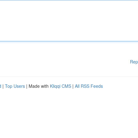
Rep
d
|
Top Users
| Made with
Kliqqi CMS
|
All RSS Feeds