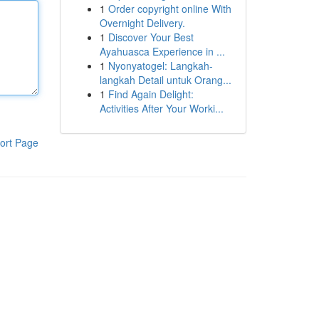
1
Order copyright online With
Overnight Delivery.
1
Discover Your Best
Ayahuasca Experience in ...
1
Nyonyatogel: Langkah-
langkah Detail untuk Orang...
1
Find Again Delight:
Activities After Your Worki...
ort Page