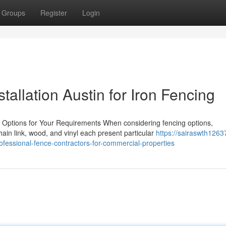
Groups
Register
Login
tallation Austin for Iron Fencing
g Options for Your Requirements When considering fencing options,
in link, wood, and vinyl each present particular
https://sairaswth1263
ofessional-fence-contractors-for-commercial-properties