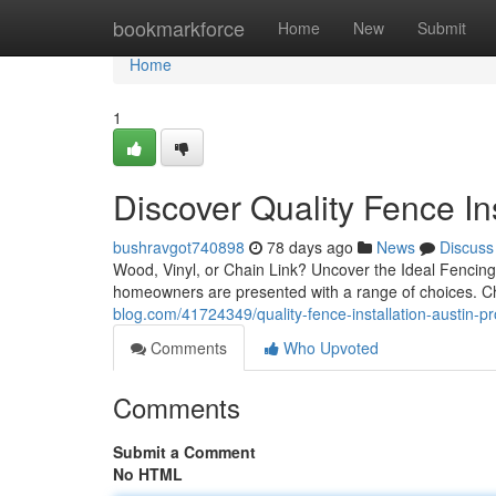
Home
bookmarkforce
Home
New
Submit
Home
1
Discover Quality Fence Ins
bushravgot740898
78 days ago
News
Discuss
Wood, Vinyl, or Chain Link? Uncover the Ideal Fencin
homeowners are presented with a range of choices. Cha
blog.com/41724349/quality-fence-installation-austin-pr
Comments
Who Upvoted
Comments
Submit a Comment
No HTML