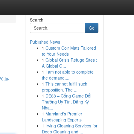
Search
Go
Published News
1
Custom Coir Mats Tailored
to Your Needs
1
Global Crisis Refuge Sites :
A Global G...
1
I am not able to complete
the demand....
70.ja-
1
This cannot fulfill such
proposition. The ...
1
DE88 – Cổng Game Đổi
Thưởng Uy Tín, Đăng Ký
Nha...
1
Maryland's Premier
Landscaping Experts
1
Irving Cleaning Services for
Deep Cleaning and ...