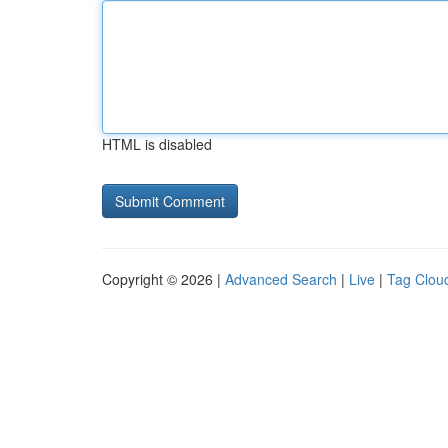
HTML is disabled
Copyright © 2026 |
Advanced Search
|
Live
|
Tag Clou