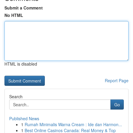
Submit a Comment
No HTML
HTML is disabled
Report Page
Search
Go
Published News
1
Rumah Minimalis Warna Cream : Ide dan Harmon...
1
Best Online Casinos Canada: Real Money & Top