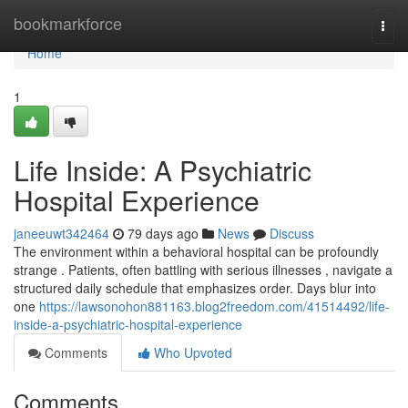
Home
bookmarkforce
Togg
navi
Home
1
Life Inside: A Psychiatric
Hospital Experience
janeeuwt342464
79 days ago
News
Discuss
The environment within a behavioral hospital can be profoundly
strange . Patients, often battling with serious illnesses , navigate a
structured daily schedule that emphasizes order. Days blur into
one
https://lawsonohon881163.blog2freedom.com/41514492/life-
inside-a-psychiatric-hospital-experience
Comments
Who Upvoted
Comments