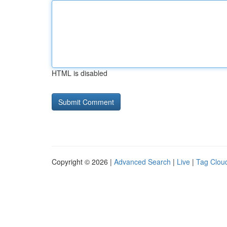
HTML is disabled
Copyright © 2026 |
Advanced Search
|
Live
|
Tag Clou