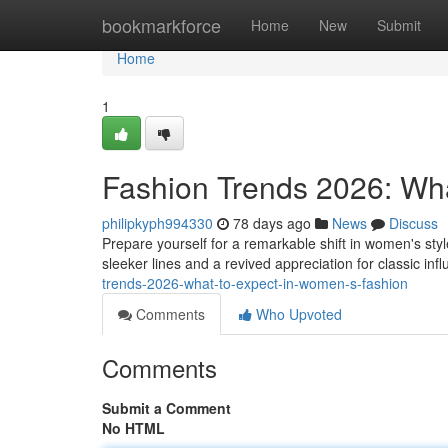
Home
bookmarkforce
Home
New
Submit
Home
1
Fashion Trends 2026: Wh
philipkyph994330
78 days ago
News
Discuss
Prepare yourself for a remarkable shift in women's st
sleeker lines and a revived appreciation for classic in
trends-2026-what-to-expect-in-women-s-fashion
Comments
Who Upvoted
Comments
Submit a Comment
No HTML