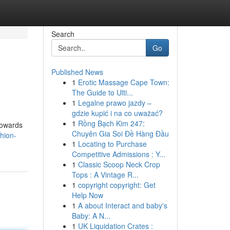
Search
Go
Published News
1
Erotic Massage Cape Town:
The Guide to Ulti...
1
Legalne prawo jazdy –
gdzie kupić i na co uważać?
1
Rồng Bạch Kim 247:
towards
Chuyên Gia Soi Đề Hàng Đầu
hion-
1
Locating to Purchase
Competitive Admissions : Y...
1
Classic Scoop Neck Crop
Tops : A Vintage R...
1
copyright copyright: Get
Help Now
1
A about Interact and baby's
Baby: A N...
1
UK Liquidation Crates :