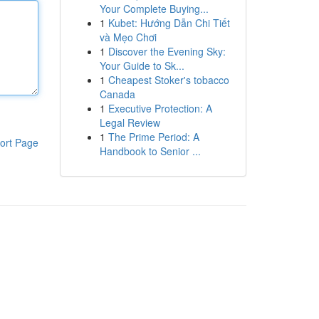
Your Complete Buying...
1
Kubet: Hướng Dẫn Chi Tiết
và Mẹo Chơi
1
Discover the Evening Sky:
Your Guide to Sk...
1
Cheapest Stoker's tobacco
Canada
1
Executive Protection: A
Legal Review
1
The Prime Period: A
ort Page
Handbook to Senior ...