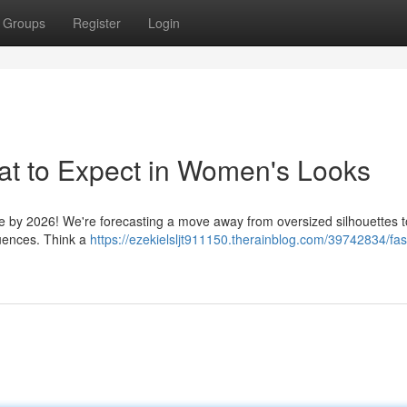
Groups
Register
Login
at to Expect in Women's Looks
yle by 2026! We're forecasting a move away from oversized silhouettes 
fluences. Think a
https://ezekielsljt911150.therainblog.com/39742834/fas