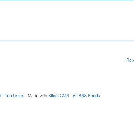
Rep
d
|
Top Users
| Made with
Kliqqi CMS
|
All RSS Feeds