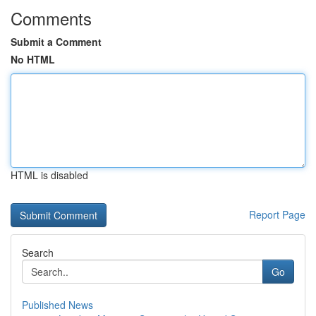
Comments
Submit a Comment
No HTML
HTML is disabled
Report Page
Search
Go
Published News