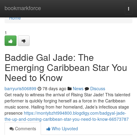
Home
bookmarkforce
Togg
navi
Home
1
Baddie Gal Jade: The
Emerging Caribbean Star You
Need to Know
barryuris506899
78 days ago
News
Discuss
Get ready to witness the arrival of Rising Star Jade! This talented
performer is quickly forging herself as a force in the Caribbean
music scene. Hailing from her homeland, Jade’s infectious stage
presence
https://montybzht994800.blogdigy.com/badgyal-jade-
the-up-and-coming-caribbean-star-you-need-to-know-66573787
Comments
Who Upvoted