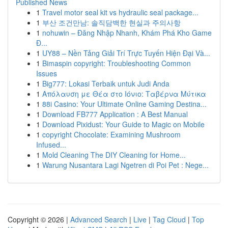
Published News
1
Travel motor seal kit vs hydraulic seal package...
1
부산 조건만남: 솔직담백한 현실과 주의사항
1
nohuwin – Đăng Nhập Nhanh, Khám Phá Kho Game
Đ...
1
UY88 – Nền Tảng Giải Trí Trực Tuyến Hiện Đại Và...
1
Bimaspin copyright: Troubleshooting Common
Issues
1
Big777: Lokasi Terbaik untuk Judi Anda
1
Απόλαυση με Θέα στο Ιόνιο: Ταβέρνα Μύτικα
1
88i Casino: Your Ultimate Online Gaming Destina...
1
Download FB777 Application : A Best Manual
1
Download Pixidust: Your Guide to Magic on Mobile
1
copyright Chocolate: Examining Mushroom
Infused...
1
Mold Cleaning The DIY Cleaning for Home...
1
Warung Nusantara Lagi Ngetren di Poi Pet : Nege...
Copyright © 2026 |
Advanced Search
|
Live
|
Tag Cloud
|
Top