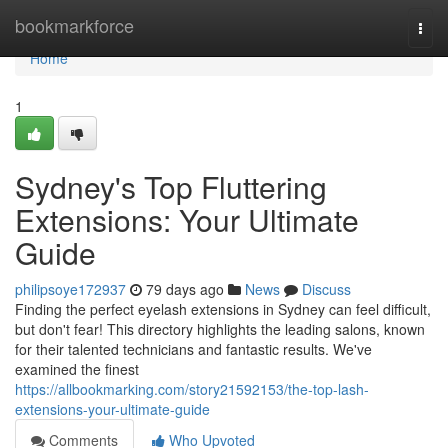
Home
bookmarkforce
Togg
navi
Home
1
Sydney's Top Fluttering
Extensions: Your Ultimate
Guide
philipsoye172937
79 days ago
News
Discuss
Finding the perfect eyelash extensions in Sydney can feel difficult,
but don't fear! This directory highlights the leading salons, known
for their talented technicians and fantastic results. We've
examined the finest
https://allbookmarking.com/story21592153/the-top-lash-
extensions-your-ultimate-guide
Comments
Who Upvoted