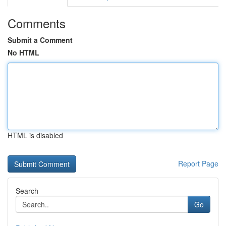
Comments
Submit a Comment
No HTML
HTML is disabled
Report Page
Search
Go