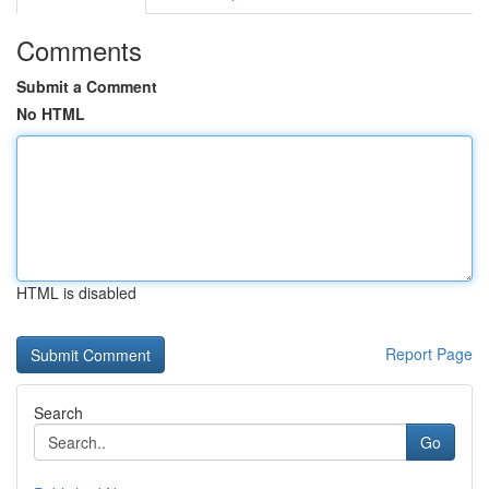
Comments
Submit a Comment
No HTML
HTML is disabled
Report Page
Search
Go