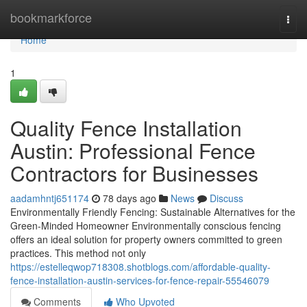
Home
bookmarkforce
Togg
navi
Home
1
Quality Fence Installation
Austin: Professional Fence
Contractors for Businesses
aadamhntj651174
78 days ago
News
Discuss
Environmentally Friendly Fencing: Sustainable Alternatives for the
Green-Minded Homeowner Environmentally conscious fencing
offers an ideal solution for property owners committed to green
practices. This method not only
https://estelleqwop718308.shotblogs.com/affordable-quality-
fence-installation-austin-services-for-fence-repair-55546079
Comments
Who Upvoted