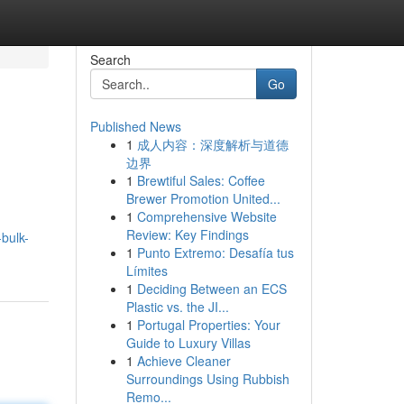
Search
Go
Published News
1
成人内容：深度解析与道德
边界
1
Brewtiful Sales: Coffee
Brewer Promotion United...
1
Comprehensive Website
g
Review: Key Findings
bulk-
1
Punto Extremo: Desafía tus
Límites
1
Deciding Between an ECS
Plastic vs. the JI...
1
Portugal Properties: Your
Guide to Luxury Villas
1
Achieve Cleaner
Surroundings Using Rubbish
Remo...