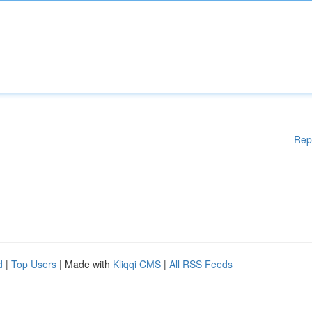
Rep
d
|
Top Users
| Made with
Kliqqi CMS
|
All RSS Feeds