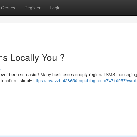
Groups
Register
Login
s Locally You ?
s
 never been so easier! Many businesses supply regional SMS messagin
 location , simply
https://tayazzbt428650.mpeblog.com/74710957/want-