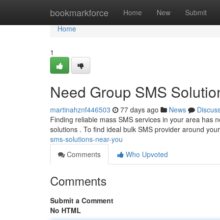
Home
bookmarkforce
Home
New
Submit
Home
1
Need Group SMS Solution
martinahznf446503
77 days ago
News
Discus
Finding reliable mass SMS services in your area has
solutions . To find ideal bulk SMS provider around your
sms-solutions-near-you
Comments
Who Upvoted
Comments
Submit a Comment
No HTML