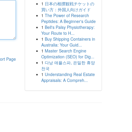
1
日本の相撲観戦チケットの
買い方：外国人向けガイド
1
The Power of Research
Peptides: A Beginner's Guide
1
Bell's Palsy Physiotherapy:
Your Route to H...
1
Buy Shipping Containers in
Australia: Your Guid...
1
Master Search Engine
Optimization (SEO) for Dig...
ort Page
1
다낭 애플스파, 은밀한 휴양
천국
1
Understanding Real Estate
Appraisals: A Compreh...