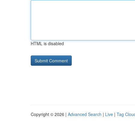
HTML is disabled
Copyright © 2026 |
Advanced Search
|
Live
|
Tag Clou