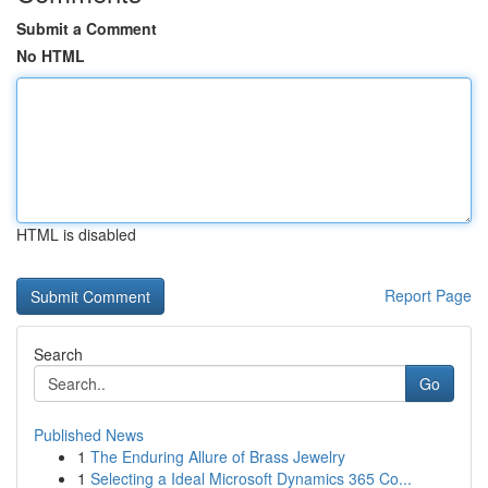
Submit a Comment
No HTML
HTML is disabled
Report Page
Search
Go
Published News
1
The Enduring Allure of Brass Jewelry
1
Selecting a Ideal Microsoft Dynamics 365 Co...