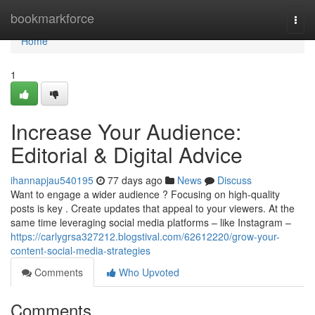
Home
bookmarkforce
Togg
navi
Home
1
Increase Your Audience:
Editorial & Digital Advice
ihannapjau540195
77 days ago
News
Discuss
Want to engage a wider audience ? Focusing on high-quality
posts is key . Create updates that appeal to your viewers. At the
same time leveraging social media platforms – like Instagram –
https://carlygrsa327212.blogstival.com/62612220/grow-your-
content-social-media-strategies
Comments
Who Upvoted
Comments