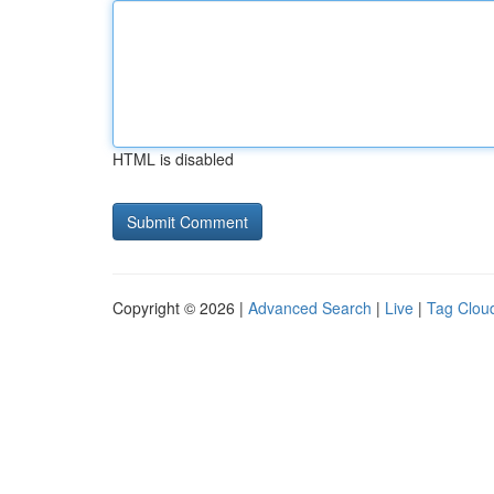
HTML is disabled
Copyright © 2026 |
Advanced Search
|
Live
|
Tag Clou