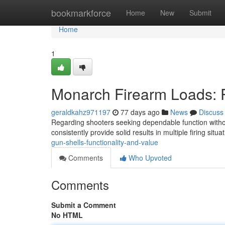
Home
bookmarkforce
Home
New
Submit
Home
1
Monarch Firearm Loads: 
geraldkahz971197
77 days ago
News
Discuss
Regarding shooters seeking dependable function without
consistently provide solid results in multiple firing situa
gun-shells-functionality-and-value
Comments
Who Upvoted
Comments
Submit a Comment
No HTML