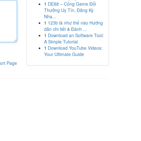
1
DE88 – Cổng Game Đổi
Thưởng Uy Tín, Đăng Ký
Nha...
1
123b là như thế nào Hướng
dẫn chi tiết & Đánh ...
1
Download an Software Tool:
A Simple Tutorial
1
Download YouTube Videos:
Your Ultimate Guide
ort Page