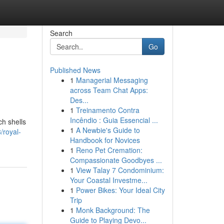
Search
Go
Published News
1
Managerial Messaging
across Team Chat Apps:
Des...
1
Treinamento Contra
Incêndio : Guia Essencial ...
ch shells
1
A Newbie's Guide to
/royal-
Handbook for Novices
1
Reno Pet Cremation:
Compassionate Goodbyes ...
1
View Talay 7 Condominium:
Your Coastal Investme...
1
Power Bikes: Your Ideal City
Trip
1
Monk Background: The
Guide to Playing Devo...