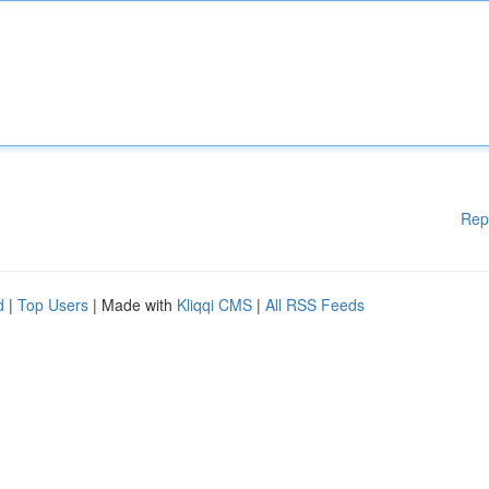
Rep
d
|
Top Users
| Made with
Kliqqi CMS
|
All RSS Feeds