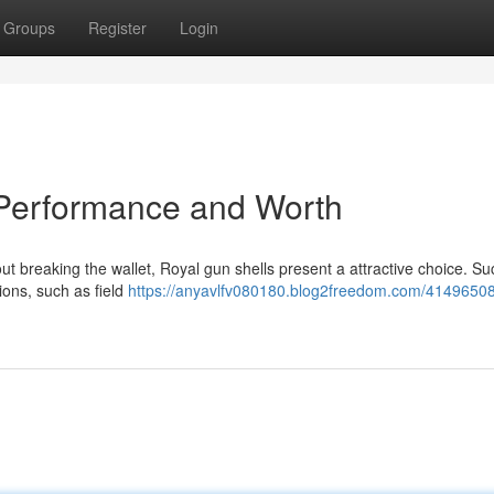
Groups
Register
Login
Performance and Worth
 breaking the wallet, Royal gun shells present a attractive choice. Su
tions, such as field
https://anyavlfv080180.blog2freedom.com/41496508