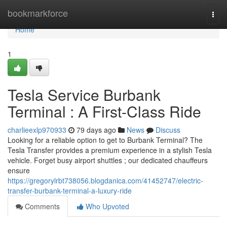
Home
bookmarkforce
Togg
navi
Home
1
Tesla Service Burbank
Terminal : A First-Class Ride
charlieexlp970933
79 days ago
News
Discuss
Looking for a reliable option to get to Burbank Terminal? The
Tesla Transfer provides a premium experience in a stylish Tesla
vehicle. Forget busy airport shuttles ; our dedicated chauffeurs
ensure
https://gregorylrbt738056.blogdanica.com/41452747/electric-
transfer-burbank-terminal-a-luxury-ride
Comments
Who Upvoted