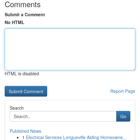
Comments
Submit a Comment
No HTML
HTML is disabled
Report Page
Search
Go
Published News
1
Electrical Services Longueville Aiding Homeowne...