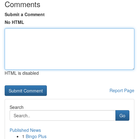
Comments
Submit a Comment
No HTML
HTML is disabled
Report Page
Search
Go
Published News
1
Bingo Plus