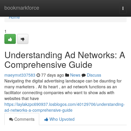
Home
bookmarkforce
Togg
navi
Home
1
Understanding Ad Networks: A
Comprehensive Guide
maeymxt337583
77 days ago
News
Discuss
Navigating the digital advertising landscape can be daunting for
many marketers . At its heart , an ad network functions as an
facilitator connecting companies who want to show ads with
websites that have
https://laylakzpc690937.losblogos.com/40129706/understanding-
ad-networks-a-comprehensive-guide
Comments
Who Upvoted