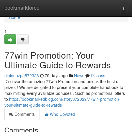
Home
bookmarkforce
Togg
navi
Home
1
77win Promotion: Your
Ultimate Guide to Rewards
elaineuzpa572323
79 days ago
News
Discuss
Discover the amazing 77win Promotion and unlock the host of
prizes ! We are delighted to present your complete handbook to
maximizing every available bonuses . Such as promotional offers
to
https://bookmarkedblog.com/story372029/77win-promotion-
your-ultimate-guide-to-rewards
Comments
Who Upvoted
Comments