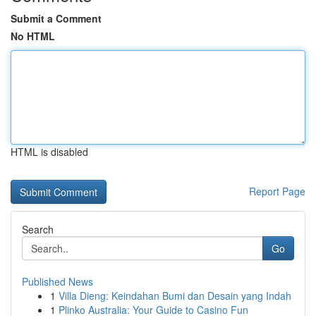
Submit a Comment
No HTML
HTML is disabled
Report Page
Search
Go
Published News
1
Villa Dieng: Keindahan Bumi dan Desain yang Indah
1
Plinko Australia: Your Guide to Casino Fun