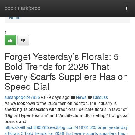
Home
bookmarkforce
Togg
navi
Home
1
Forget Yesterday’s Florals: 5
Bold Trends for 2026 That
Every Scarfs Suppliers Has on
Speed Dial
susanpoqo247835
79 days ago
News
Discuss
As we look toward the 2026 fashion horizon, the industry is
shedding its obsession with traditional, delicate florals in favor of
“Digital Hyper-Realism” and “Architectural Storytelling.” For global
brands and
https://keithashl895265.eedblog.com/41672120/forget-yesterday-
s-florals-5-bold-trends-for-2026-that-every-scarfs-suppliers-has-