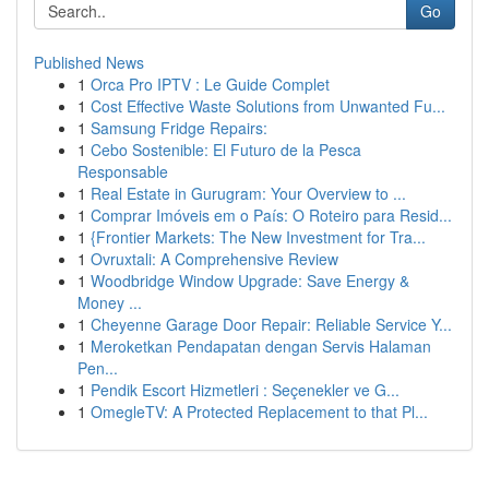
Go
Published News
1
Orca Pro IPTV : Le Guide Complet
1
Cost Effective Waste Solutions from Unwanted Fu...
1
Samsung Fridge Repairs:
1
Cebo Sostenible: El Futuro de la Pesca
Responsable
1
Real Estate in Gurugram: Your Overview to ...
1
Comprar Imóveis em o País: O Roteiro para Resid...
1
{Frontier Markets: The New Investment for Tra...
1
Ovruxtali: A Comprehensive Review
1
Woodbridge Window Upgrade: Save Energy &
Money ...
1
Cheyenne Garage Door Repair: Reliable Service Y...
1
Meroketkan Pendapatan dengan Servis Halaman
Pen...
1
Pendik Escort Hizmetleri : Seçenekler ve G...
1
OmegleTV: A Protected Replacement to that Pl...