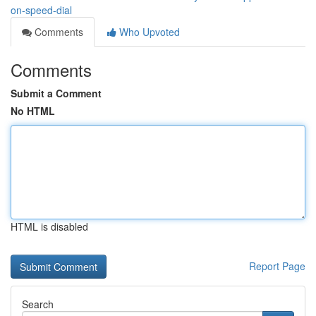
on-speed-dial
Comments
Who Upvoted
Comments
Submit a Comment
No HTML
HTML is disabled
Report Page
Search