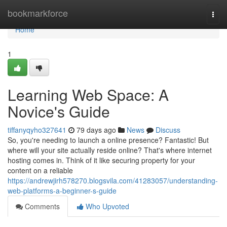
Home
bookmarkforce
Togg
navi
Home
1
Learning Web Space: A
Novice's Guide
tiffanyqyho327641
79 days ago
News
Discuss
So, you're needing to launch a online presence? Fantastic! But
where will your site actually reside online? That's where internet
hosting comes in. Think of it like securing property for your
content on a reliable
https://andrewjirh578270.blogsvila.com/41283057/understanding-
web-platforms-a-beginner-s-guide
Comments
Who Upvoted