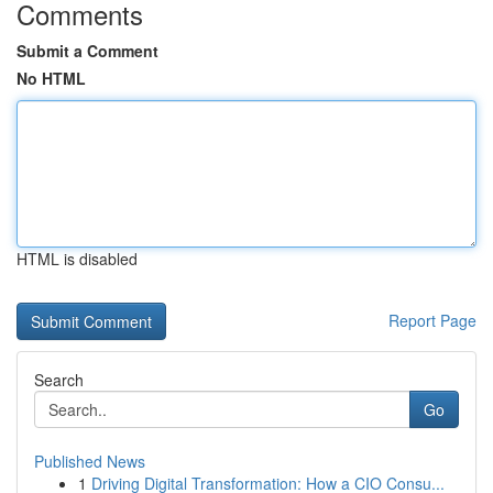
Comments
Submit a Comment
No HTML
HTML is disabled
Report Page
Search
Go
Published News
1
Driving Digital Transformation: How a CIO Consu...