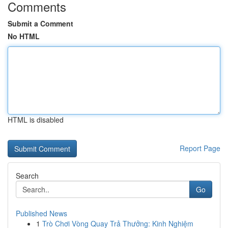
Comments
Submit a Comment
No HTML
HTML is disabled
Report Page
Search
Go
Published News
1
Trò Chơi Vòng Quay Trả Thưởng: Kinh Nghiệm