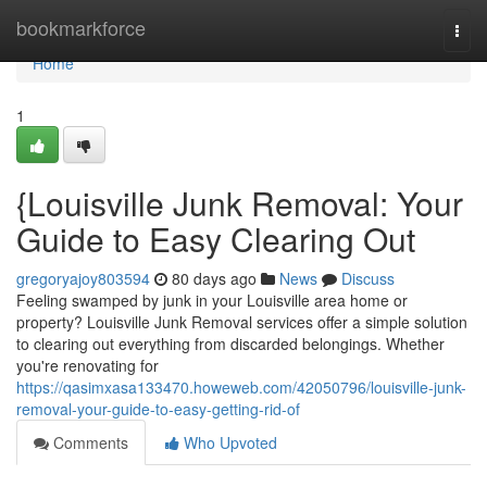
Home
bookmarkforce
Togg
navi
Home
1
{Louisville Junk Removal: Your
Guide to Easy Clearing Out
gregoryajoy803594
80 days ago
News
Discuss
Feeling swamped by junk in your Louisville area home or
property? Louisville Junk Removal services offer a simple solution
to clearing out everything from discarded belongings. Whether
you're renovating for
https://qasimxasa133470.howeweb.com/42050796/louisville-junk-
removal-your-guide-to-easy-getting-rid-of
Comments
Who Upvoted