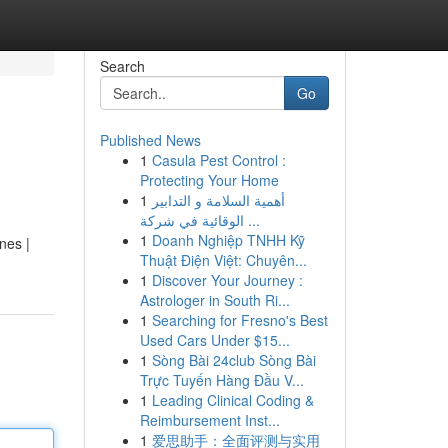
Search
Go
Published News
1
Casula Pest Control :
Protecting Your Home
1
أهمية السلامة و التدابير
الوقائية في شركة ...
1
Doanh Nghiệp TNHH Kỹ
nes |
Thuật Điện Việt: Chuyên...
1
Discover Your Journey :
Astrologer in South Ri...
1
Searching for Fresno's Best
Used Cars Under $15...
1
Sòng Bài 24club Sòng Bài
Trực Tuyến Hàng Đầu V...
1
Leading Clinical Coding &
Reimbursement Inst...
1
爱思助手：全面评测与实用