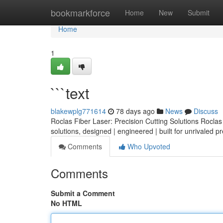
Home
bookmarkforce
Home
New
Submit
Home
1
```text
blakewplg771614
78 days ago
News
Discuss
Roclas Fiber Laser: Precision Cutting Solutions Roclas o
solutions, designed | engineered | built for unrivaled p
Comments
Who Upvoted
Comments
Submit a Comment
No HTML