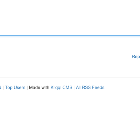
Rep
d
|
Top Users
| Made with
Kliqqi CMS
|
All RSS Feeds