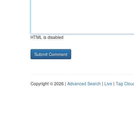
HTML is disabled
Copyright © 2026 |
Advanced Search
|
Live
|
Tag Clou