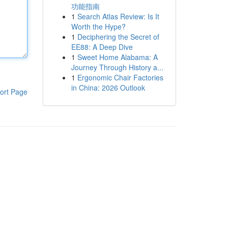
功能指南
1
Search Atlas Review: Is It
Worth the Hype?
1
Deciphering the Secret of
EE88: A Deep Dive
1
Sweet Home Alabama: A
Journey Through History a...
1
Ergonomic Chair Factories
in China: 2026 Outlook
ort Page