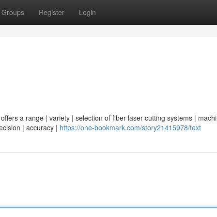
Groups
Register
Login
ffers a range | variety | selection of fiber laser cutting systems | machi
recision | accuracy |
https://one-bookmark.com/story21415978/text