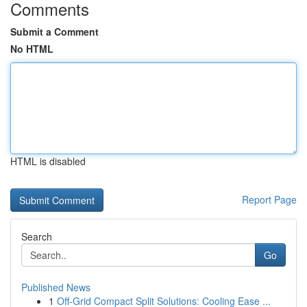
Comments
Submit a Comment
No HTML
HTML is disabled
Report Page
Search
Go
Published News
1
Off-Grid Compact Split Solutions: Cooling Ease ...