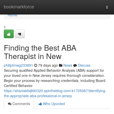
Home
bookmarkforce
Togg
navi
Home
1
Finding the Best ABA
Therapist in New
philipfmwg233891
79 days ago
News
Discuss
Securing qualified Applied Behavior Analysis (ABA) support for
your loved one in New Jersey requires thorough consideration.
Begin your process by researching credentials, including Board
Certified Behavior
https://shaniakfsj890320.spintheblog.com/41725087/identifying-
the-appropriate-aba-professional-in-jersey
Comments
Who Upvoted