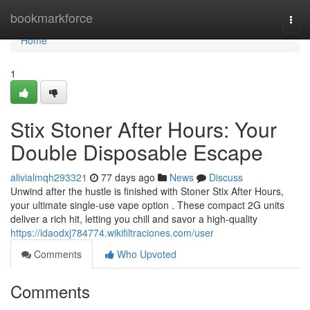
Home
bookmarkforce
Togg
navi
Home
1
Stix Stoner After Hours: Your
Double Disposable Escape
alivialmqh293321
77 days ago
News
Discuss
Unwind after the hustle is finished with Stoner Stix After Hours,
your ultimate single-use vape option . These compact 2G units
deliver a rich hit, letting you chill and savor a high-quality
https://idaodxj784774.wikifiltraciones.com/user
Comments
Who Upvoted
Comments