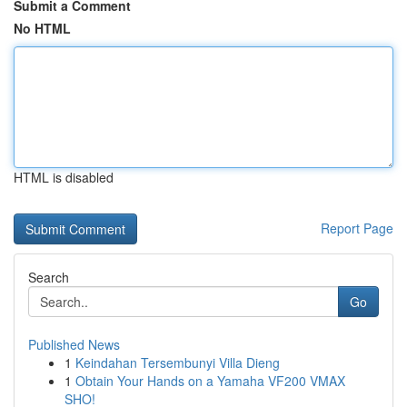
Submit a Comment
No HTML
HTML is disabled
Report Page
Search
Go
Published News
1
Keindahan Tersembunyi Villa Dieng
1
Obtain Your Hands on a Yamaha VF200 VMAX
SHO!