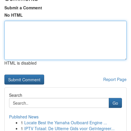
Submit a Comment
No HTML
HTML is disabled
Report Page
Search
Go
Published News
1
Locate Best the Yamaha Outboard Engine ...
1
IPTV Totaal: De Ultieme Gids voor Geïntegreer...