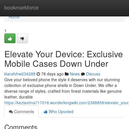
Home
bookmarkforce
Home
1
Elevate Your Device: Exclusive
Mobile Cases Down Under
kiarafvhw234288
78 days ago
News
Discuss
Give your beloved phone the style it deserves with our stunning
collection of exclusive phone shells in Down Under. We offer a
diverse range of styles, crafted from finest materials like genuine
leather, durable
https://keziaxtma717018.wonderkingwiki.com/2388858/elevate_you
Comments
Who Upvoted
Comments