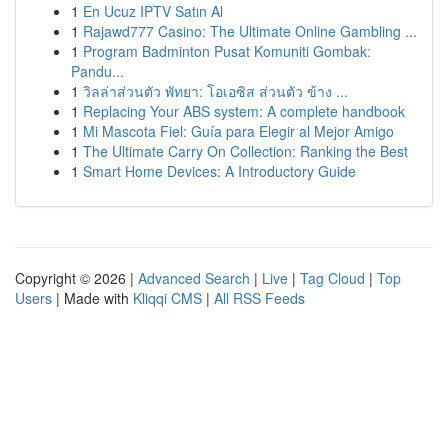
1
En Ucuz IPTV Satın Al
1
Rajawd777 Casino: The Ultimate Online Gambling ...
1
Program Badminton Pusat Komuniti Gombak:
Pandu...
1
วิลล่าส่วนตัว พัทยา: โอเอซิส ส่วนตัว ข้าง ...
1
Replacing Your ABS system: A complete handbook
1
Mi Mascota Fiel: Guía para Elegir al Mejor Amigo
1
The Ultimate Carry On Collection: Ranking the Best
1
Smart Home Devices: A Introductory Guide
Copyright © 2026 |
Advanced Search
|
Live
|
Tag Cloud
|
Top
Users
| Made with
Kliqqi CMS
|
All RSS Feeds