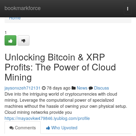
Home
bookmarkforce
Togg
navi
Home
1
Unlocking Bitcoin & XRP
Profits: The Power of Cloud
Mining
jaysonxzeh712131
78 days ago
News
Discuss
Dive into the intriguing world of cryptocurrencies with cloud
mining. Leverage the computational power of specialized
machines without the hassle of owning your own physical setup.
Cloud mining networks provide you
https://mayaovkw479846.iyublog.com/profile
Comments
Who Upvoted