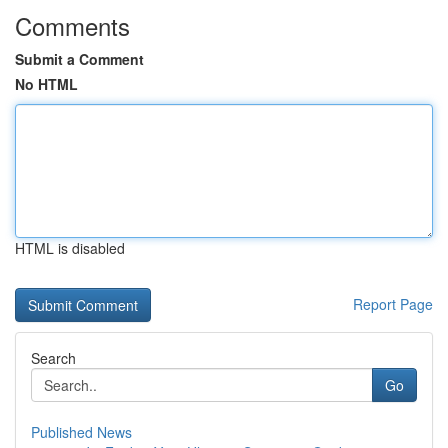
Comments
Submit a Comment
No HTML
HTML is disabled
Report Page
Search
Go
Published News