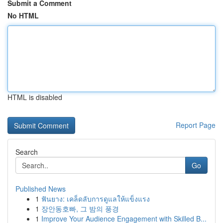
Submit a Comment
No HTML
HTML is disabled
Report Page
Search
Go
Published News
1
ฟันยาง: เคล็ดลับการดูแลให้แข็งแรง
1
장안동호빠, 그 밤의 풍경
1
Improve Your Audience Engagement with Skilled B...