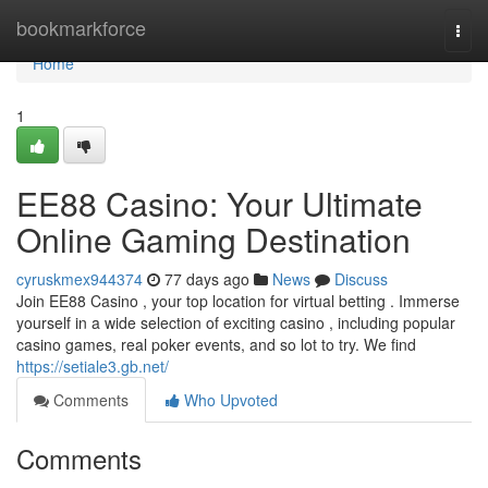
Home
bookmarkforce
Togg
navi
Home
1
EE88 Casino: Your Ultimate
Online Gaming Destination
cyruskmex944374
77 days ago
News
Discuss
Join EE88 Casino , your top location for virtual betting . Immerse
yourself in a wide selection of exciting casino , including popular
casino games, real poker events, and so lot to try. We find
https://setiale3.gb.net/
Comments
Who Upvoted
Comments