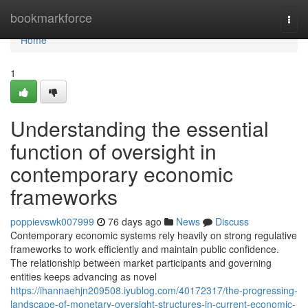
Home
bookmarkforce
Togg
navi
Home
1
Understanding the essential
function of oversight in
contemporary economic
frameworks
poppievswk007999
76 days ago
News
Discuss
Contemporary economic systems rely heavily on strong regulative
frameworks to work efficiently and maintain public confidence.
The relationship between market participants and governing
entities keeps advancing as novel
https://ihannaehjn209508.iyublog.com/40172317/the-progressing-
landscape-of-monetary-oversight-structures-in-current-economic-