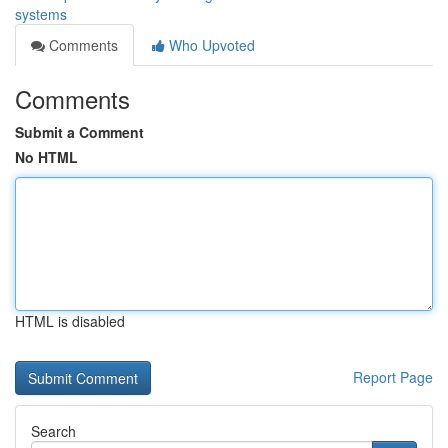
systems
Comments
Who Upvoted
Comments
Submit a Comment
No HTML
HTML is disabled
Report Page
Search