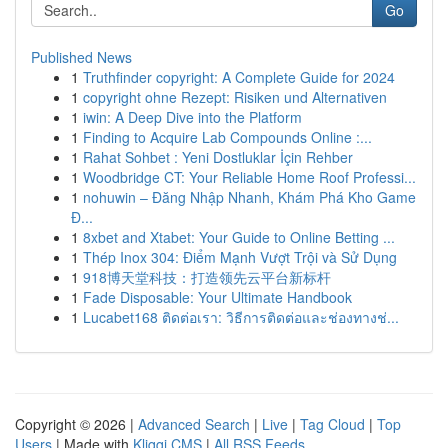
Go
Published News
1
Truthfinder copyright: A Complete Guide for 2024
1
copyright ohne Rezept: Risiken und Alternativen
1
iwin: A Deep Dive into the Platform
1
Finding to Acquire Lab Compounds Online :...
1
Rahat Sohbet : Yeni Dostluklar İçin Rehber
1
Woodbridge CT: Your Reliable Home Roof Professi...
1
nohuwin – Đăng Nhập Nhanh, Khám Phá Kho Game
Đ...
1
8xbet and Xtabet: Your Guide to Online Betting ...
1
Thép Inox 304: Điểm Mạnh Vượt Trội và Sử Dụng
1
918博天堂科技：打造领先云平台新标杆
1
Fade Disposable: Your Ultimate Handbook
1
Lucabet168 ติดต่อเรา: วิธีการติดต่อและช่องทางช่...
Copyright © 2026 |
Advanced Search
|
Live
|
Tag Cloud
|
Top
Users
| Made with
Kliqqi CMS
|
All RSS Feeds