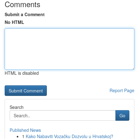
Comments
Submit a Comment
No HTML
HTML is disabled
Report Page
Search
Go
Published News
1
Kako Nabaviti Vozačku Dozvolu u Hrvatskoj?