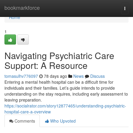
Home
bookmarkforce
Togg
navi
Home
1
Navigating Psychiatric Care
Support: A Resource
tomasulhv776097
78 days ago
News
Discuss
Entering a mental health hospital can be a difficult time for
individuals and their families. Let’s guide intends to provide
understanding on the stay requires, including early assessment to
leaving preparation.
https://socialrator.com/story12877465/understanding-psychiatric-
hospital-care-a-overview
Comments
Who Upvoted