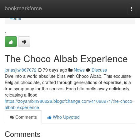
Home
bookmarkforce
Togg
navi
Home
1
The Choco Albab Experience
jonasjtwl887072
79 days ago
News
Discuss
Dive into a world absolute bliss with Choco Albab. This exquisite
Belgian chocolate, crafted through generations of expertise, is a
true symphony for the senses. Each bite melts away deliciously,
releasing a flood
https://zoyambin980226.blogofchange.com/41068971/the-choco-
albab-experience
Comments
Who Upvoted
Comments