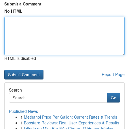
Submit a Comment
No HTML
HTML is disabled
Report Page
Search
Go
Published News
1
Methanol Price Per Gallon: Current Rates & Trends
1
Boostaro Reviews: Real User Experiences & Results
1
{Rindo de Mim Pra Não Chorar: O Humor Irônico ...