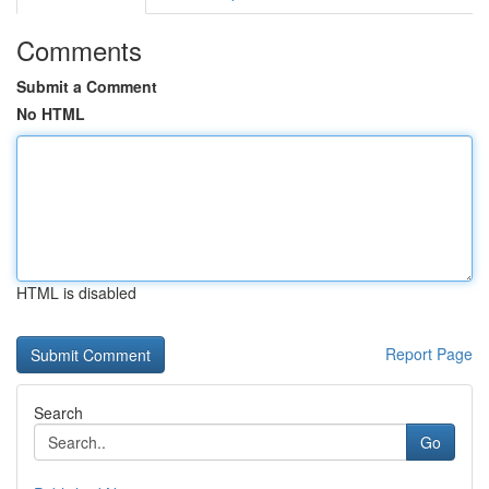
Comments
Submit a Comment
No HTML
HTML is disabled
Report Page
Search
Go