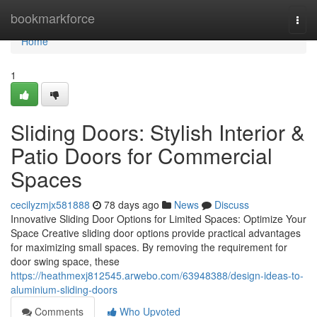
Home
bookmarkforce
Togg
navi
Home
1
Sliding Doors: Stylish Interior &
Patio Doors for Commercial
Spaces
cecilyzmjx581888
78 days ago
News
Discuss
Innovative Sliding Door Options for Limited Spaces: Optimize Your
Space Creative sliding door options provide practical advantages
for maximizing small spaces. By removing the requirement for
door swing space, these
https://heathmexj812545.arwebo.com/63948388/design-ideas-to-
aluminium-sliding-doors
Comments
Who Upvoted