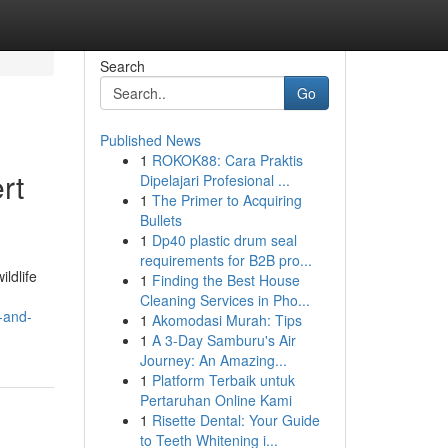
Search
Go
Published News
1
ROKOK88: Cara Praktis
rt
Dipelajari Profesional ...
1
The Primer to Acquiring
Bullets
1
Dp40 plastic drum seal
requirements for B2B pro...
ldlife
1
Finding the Best House
Cleaning Services in Pho...
-and-
1
Akomodasi Murah: Tips
1
A 3-Day Samburu's Air
Journey: An Amazing...
1
Platform Terbaik untuk
Pertaruhan Online Kami
1
Risette Dental: Your Guide
to Teeth Whitening i...