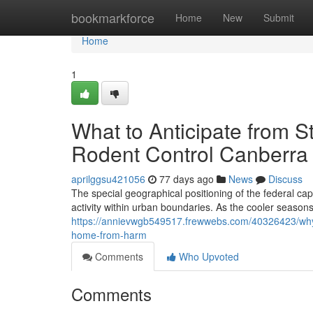
Home
bookmarkforce
Home
New
Submit
Home
1
What to Anticipate from S
Rodent Control Canberra 
aprilggsu421056
77 days ago
News
Discuss
The special geographical positioning of the federal ca
activity within urban boundaries. As the cooler seaso
https://annievwgb549517.frewwebs.com/40326423/why-a
home-from-harm
Comments
Who Upvoted
Comments