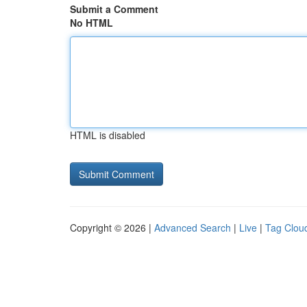
Submit a Comment
No HTML
HTML is disabled
Copyright © 2026 |
Advanced Search
|
Live
|
Tag Clou