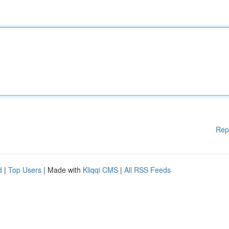
Rep
d
|
Top Users
| Made with
Kliqqi CMS
|
All RSS Feeds