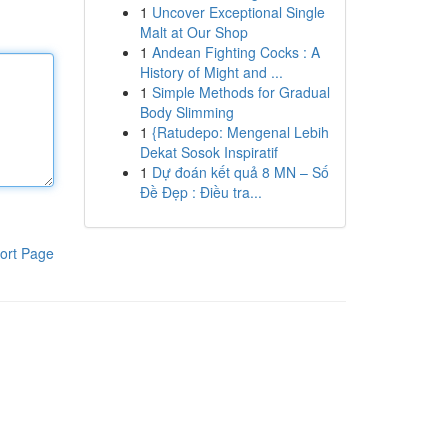
1
Uncover Exceptional Single
Malt at Our Shop
1
Andean Fighting Cocks : A
History of Might and ...
1
Simple Methods for Gradual
Body Slimming
1
{Ratudepo: Mengenal Lebih
Dekat Sosok Inspiratif
1
Dự đoán kết quả 8 MN – Số
Đề Đẹp : Điều tra...
ort Page