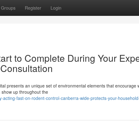
Groups
Register
Login
tart to Complete During Your Expe
Consultation
pital presents an unique set of environmental elements that encourage wi
ns show up throughout the
cting-fast-on-rodent-control-canberra-wide-protects-your-household