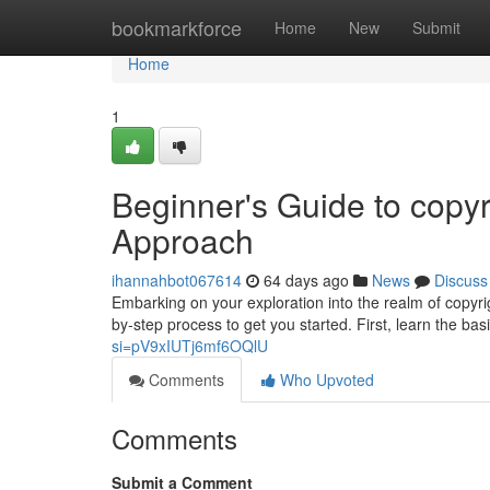
Home
bookmarkforce
Home
New
Submit
Home
1
Beginner's Guide to copyr
Approach
ihannahbot067614
64 days ago
News
Discuss
Embarking on your exploration into the realm of copyrig
by-step process to get you started. First, learn the ba
si=pV9xIUTj6mf6OQlU
Comments
Who Upvoted
Comments
Submit a Comment