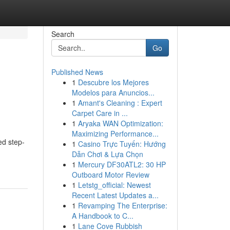
Search
Go
Published News
1
Descubre los Mejores
Modelos para Anuncios...
1
Amant's Cleaning : Expert
Carpet Care in ...
1
Aryaka WAN Optimization:
Maximizing Performance...
ed step-
1
Casino Trực Tuyến: Hướng
Dẫn Chơi & Lựa Chọn
1
Mercury DF30ATL2: 30 HP
Outboard Motor Review
1
Letstg_official: Newest
Recent Latest Updates a...
1
Revamping The Enterprise:
A Handbook to C...
1
Lane Cove Rubbish