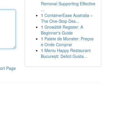
Removal Supporting Effective
...
1
ContainerEase Australia –
The One-Stop Des...
1
Grow268 Register: A
Beginner's Guide
1
Palete de Monster: Preços
e Onde Comprar
1
Meniu Happy Restaurant
București: Delicii Gusta...
ort Page