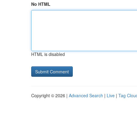
No HTML
HTML is disabled
Copyright © 2026 |
Advanced Search
|
Live
|
Tag Clou