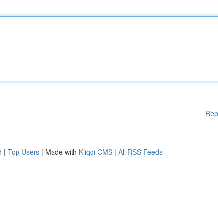
Rep
d
|
Top Users
| Made with
Kliqqi CMS
|
All RSS Feeds