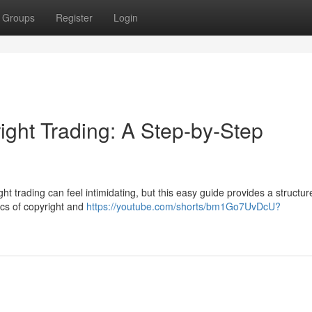
Groups
Register
Login
ight Trading: A Step-by-Step
ht trading can feel intimidating, but this easy guide provides a structur
sics of copyright and
https://youtube.com/shorts/bm1Go7UvDcU?