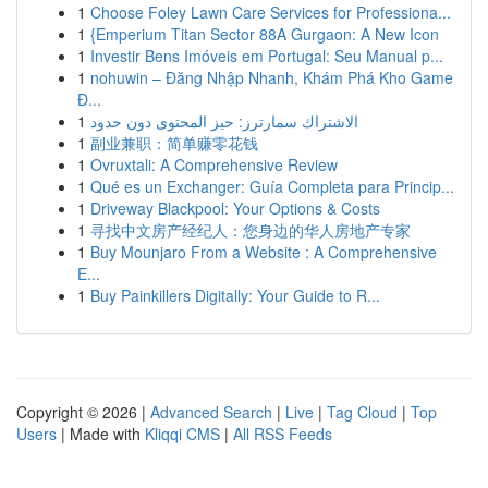
1
Choose Foley Lawn Care Services for Professiona...
1
{Emperium Titan Sector 88A Gurgaon: A New Icon
1
Investir Bens Imóveis em Portugal: Seu Manual p...
1
nohuwin – Đăng Nhập Nhanh, Khám Phá Kho Game
Đ...
1
الاشتراك سمارترز: حيز المحتوى دون حدود
1
副业兼职：简单赚零花钱
1
Ovruxtali: A Comprehensive Review
1
Qué es un Exchanger: Guía Completa para Princip...
1
Driveway Blackpool: Your Options & Costs
1
寻找中文房产经纪人：您身边的华人房地产专家
1
Buy Mounjaro From a Website : A Comprehensive
E...
1
Buy Painkillers Digitally: Your Guide to R...
Copyright © 2026 |
Advanced Search
|
Live
|
Tag Cloud
|
Top
Users
| Made with
Kliqqi CMS
|
All RSS Feeds