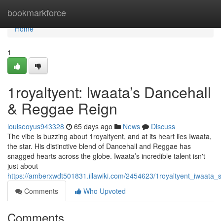
Home
bookmarkforce
Home
1
1royaltyent: Iwaata’s Dancehall
& Reggae Reign
louiseoyus943328
65 days ago
News
Discuss
The vibe is buzzing about 1royaltyent, and at its heart lies Iwaata,
the star. His distinctive blend of Dancehall and Reggae has
snagged hearts across the globe. Iwaata’s incredible talent isn't
just about
https://amberxwdt501831.illawiki.com/2454623/1royaltyent_iwaata
Comments
Who Upvoted
Comments