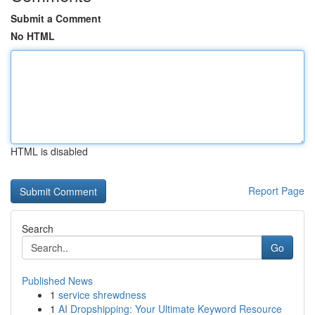
Submit a Comment
No HTML
HTML is disabled
Report Page
Search
Go
Published News
1
service shrewdness
1
AI Dropshipping: Your Ultimate Keyword Resource