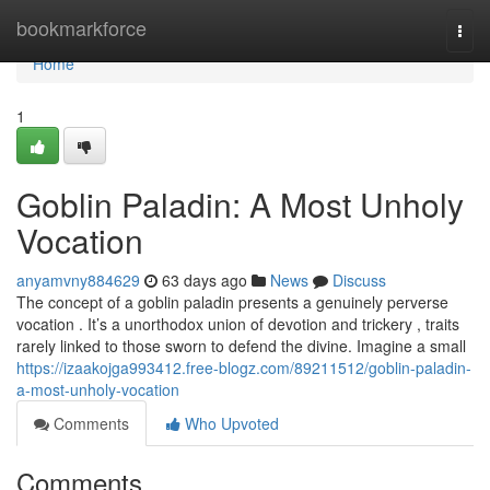
Home
bookmarkforce
Togg
navi
Home
1
Goblin Paladin: A Most Unholy
Vocation
anyamvny884629
63 days ago
News
Discuss
The concept of a goblin paladin presents a genuinely perverse
vocation . It’s a unorthodox union of devotion and trickery , traits
rarely linked to those sworn to defend the divine. Imagine a small
https://izaakojga993412.free-blogz.com/89211512/goblin-paladin-
a-most-unholy-vocation
Comments
Who Upvoted
Comments