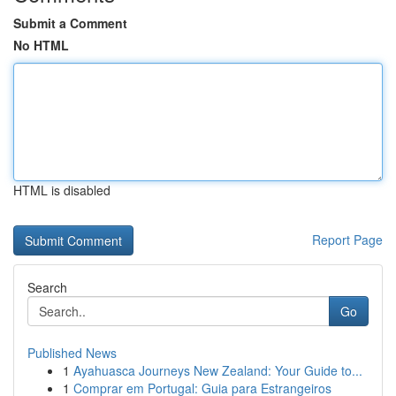
Submit a Comment
No HTML
HTML is disabled
Report Page
Search
Go
Published News
1
Ayahuasca Journeys New Zealand: Your Guide to...
1
Comprar em Portugal: Guia para Estrangeiros