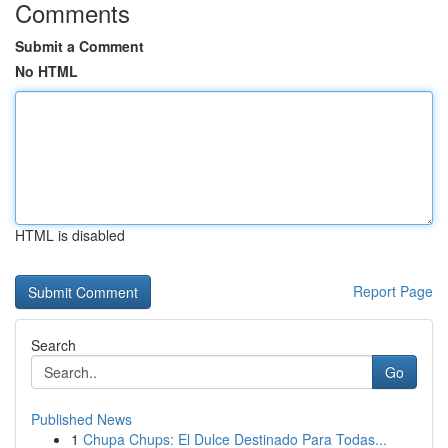
Comments
Submit a Comment
No HTML
HTML is disabled
Report Page
Search
Go
Published News
1
Chupa Chups: El Dulce Destinado Para Todas...