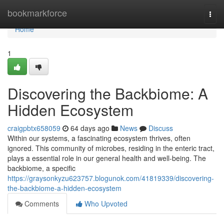
Home
bookmarkforce
Togg
navi
Home
1
Discovering the Backbiome: A
Hidden Ecosystem
craigpbtx658059
64 days ago
News
Discuss
Within our systems, a fascinating ecosystem thrives, often
ignored. This community of microbes, residing in the enteric tract,
plays a essential role in our general health and well-being. The
backbiome, a specific
https://graysonkyzu623757.blogunok.com/41819339/discovering-
the-backbiome-a-hidden-ecosystem
Comments
Who Upvoted