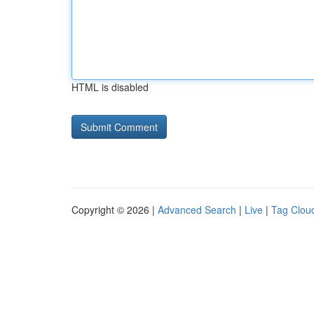
HTML is disabled
Copyright © 2026 |
Advanced Search
|
Live
|
Tag Clou