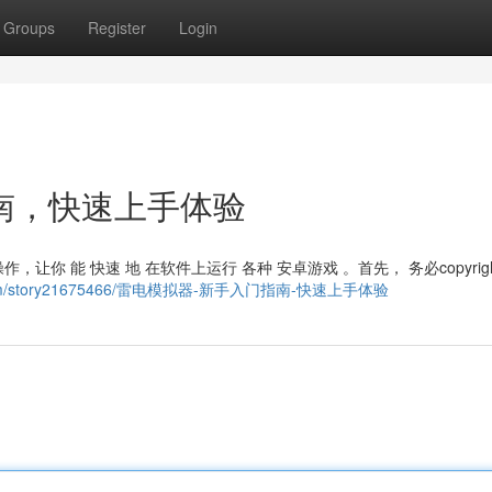
Groups
Register
Login
南，快速上手体验
，让你 能 快速 地 在软件上运行 各种 安卓游戏 。首先， 务必copyrigh
ous.com/story21675466/雷电模拟器-新手入门指南-快速上手体验