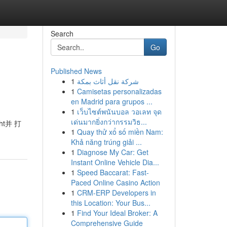
Search
Go
Published News
1
شركة نقل أثاث بمكة
1
Camisetas personalizadas
en Madrid para grupos ...
1
เว็บไซต์พนันบอล วอเลท จุด
เด่นมากยิ่งกว่ากรรมวิธ...
t并 打
1
Quay thử xổ số miền Nam:
Khả năng trúng giải ...
1
Diagnose My Car: Get
Instant Online Vehicle Dia...
1
Speed Baccarat: Fast-
Paced Online Casino Action
1
CRM-ERP Developers in
this Location: Your Bus...
1
Find Your Ideal Broker: A
Comprehensive Guide