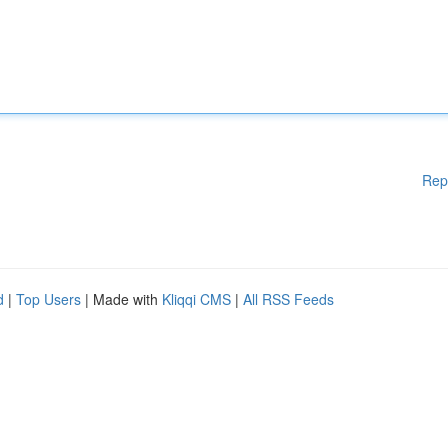
Rep
d
|
Top Users
| Made with
Kliqqi CMS
|
All RSS Feeds