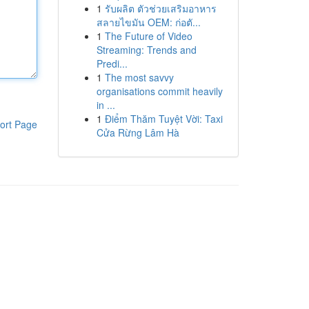
1
รับผลิต ตัวช่วยเสริมอาหาร
สลายไขมัน OEM: ก่อตั...
1
The Future of Video
Streaming: Trends and
Predi...
1
The most savvy
organisations commit heavily
in ...
1
Điểm Thăm Tuyệt Vời: Taxi
ort Page
Cửa Rừng Lâm Hà