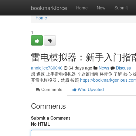
Home
bookmarkforce
Home
New
Submit
Home
1
雷电模拟器：新手入门指
anniejlex760046
64 days ago
News
Discuss
想 迅速 上手雷电模拟器 ？这篇指南 将带你 了解 核心 操作
开雷电模拟器，然后 按照
https://bookmarkgeni
Comments
Who Upvoted
Comments
Submit a Comment
No HTML