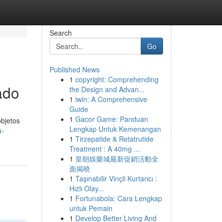
Search
Go
Published News
1
copyright: Comprehending
ado
the Design and Advan...
1
iwin: A Comprehensive
Guide
1
Gacor Game: Panduan
bjetos
Lengkap Untuk Kemenangan
a-
1
Tirzepatide & Retatrutide
Treatment : A 40mg ...
1
皇朝娛樂城最新促銷活動全
面揭曉
1
Taşınabilir Vinçli Kurtarıcı :
Hızlı Olay...
1
Fortunabola: Cara Lengkap
untuk Pemain
1
Develop Better Living And