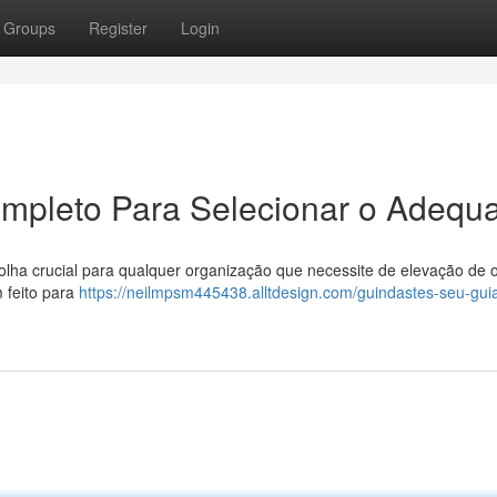
Groups
Register
Login
mpleto Para Selecionar o Adequ
ha crucial para qualquer organização que necessite de elevação de o
 feito para
https://neilmpsm445438.alltdesign.com/guindastes-seu-gui