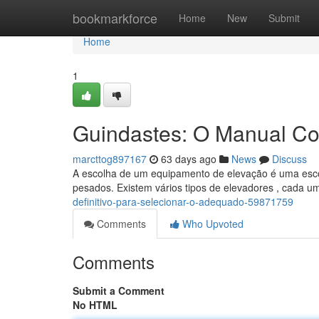
Home
bookmarkforce
Home
New
Submit
Home
1
Guindastes: O Manual Co
marcttog897167
63 days ago
News
Discuss
A escolha de um equipamento de elevação é uma escol
pesados. Existem vários tipos de elevadores , cada um
definitivo-para-selecionar-o-adequado-59871759
Comments
Who Upvoted
Comments
Submit a Comment
No HTML