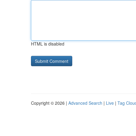
HTML is disabled
Copyright © 2026 |
Advanced Search
|
Live
|
Tag Clou