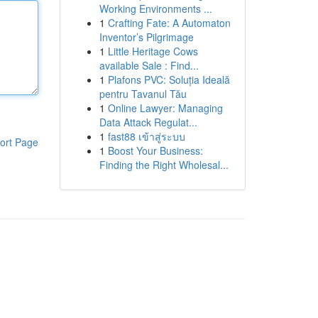
Working Environments ...
1
Crafting Fate: A Automaton
Inventor’s Pilgrimage
1
Little Heritage Cows
available Sale : Find...
1
Plafons PVC: Soluția Ideală
pentru Tavanul Tău
1
Online Lawyer: Managing
Data Attack Regulat...
1
fast88 เข้าสู่ระบบ
ort Page
1
Boost Your Business:
Finding the Right Wholesal...