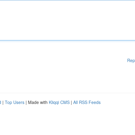
Rep
d
|
Top Users
| Made with
Kliqqi CMS
|
All RSS Feeds