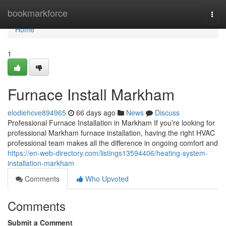
Home
bookmarkforce
Togg
navi
Home
1
Furnace Install Markham
elodiehcve894965
66 days ago
News
Discuss
Professional Furnace Installation in Markham If you’re looking for
professional Markham furnace installation, having the right HVAC
professional team makes all the difference in ongoing comfort and
https://en-web-directory.com/listings13594406/heating-system-
installation-markham
Comments
Who Upvoted
Comments
Submit a Comment