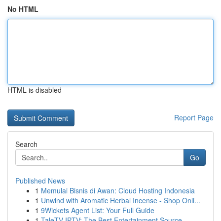
No HTML
HTML is disabled
Report Page
Search
Go
Published News
1
Memulai Bisnis di Awan: Cloud Hosting Indonesia
1
Unwind with Aromatic Herbal Incense - Shop Onli...
1
9Wickets Agent List: Your Full Guide
1
TaleTV IPTV: The Best Entertainment Source