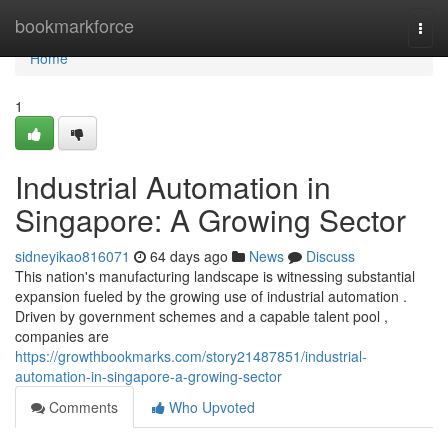
Home
bookmarkforce
Togg
navi
Home
1
Industrial Automation in
Singapore: A Growing Sector
sidneyikao816071
64 days ago
News
Discuss
This nation's manufacturing landscape is witnessing substantial
expansion fueled by the growing use of industrial automation .
Driven by government schemes and a capable talent pool ,
companies are
https://growthbookmarks.com/story21487851/industrial-
automation-in-singapore-a-growing-sector
Comments
Who Upvoted