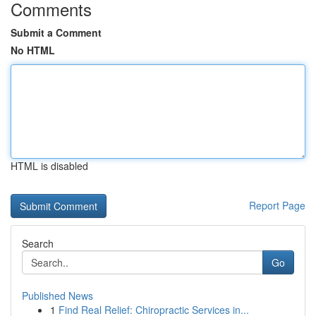
Comments
Submit a Comment
No HTML
HTML is disabled
Report Page
Search
Go
Published News
1
Find Real Relief: Chiropractic Services in...