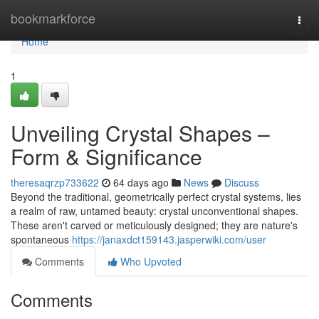
Home
bookmarkforce
Togg
navi
Home
1
Unveiling Crystal Shapes –
Form & Significance
theresaqrzp733622
64 days ago
News
Discuss
Beyond the traditional, geometrically perfect crystal systems, lies
a realm of raw, untamed beauty: crystal unconventional shapes.
These aren't carved or meticulously designed; they are nature's
spontaneous
https://janaxdct159143.jasperwiki.com/user
Comments
Who Upvoted
Comments