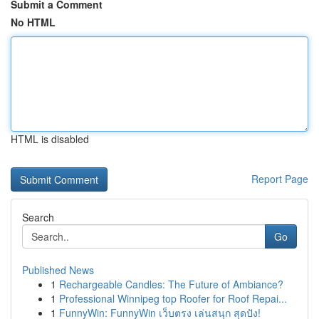
Submit a Comment
No HTML
HTML is disabled
Report Page
Search
Go
Published News
1
Rechargeable Candles: The Future of Ambiance?
1
Professional Winnipeg top Roofer for Roof Repai...
1
FunnyWin: FunnyWin เว็บตรง เล่นสนุก สุดปัง!