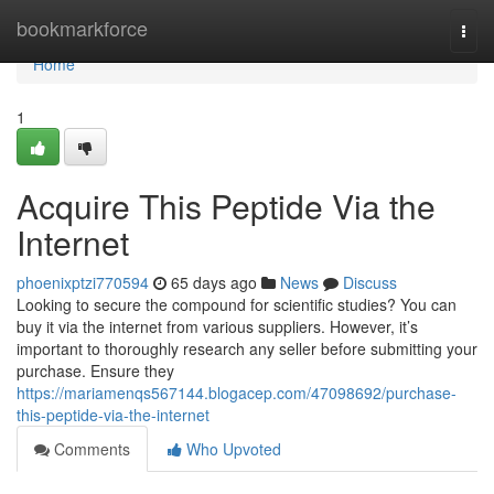
Home
bookmarkforce
Togg
navi
Home
1
Acquire This Peptide Via the
Internet
phoenixptzi770594
65 days ago
News
Discuss
Looking to secure the compound for scientific studies? You can
buy it via the internet from various suppliers. However, it’s
important to thoroughly research any seller before submitting your
purchase. Ensure they
https://mariamenqs567144.blogacep.com/47098692/purchase-
this-peptide-via-the-internet
Comments
Who Upvoted