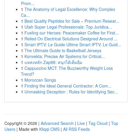
Prom...
1
The Anatomy of Legal Excellence: Why Complex
Ca...
1
Best Quality Peptides for Sale – Premium Resear...
1
Utah Super Legal Professionals: Top Juridica...
1
Fueling our Heroes: Peacemaker Coffee for First...
1
Relied On Electrical Solutions Designed Around ...
1
Smart IPTV: Le Guide Ultime Smart IPTV: Le Guid...
1
The Ultimate Guide to Basketball Jerseys
1
Konvekta: Precise Air Systems for Critical...
1
แหล่งหลัก Zap88: สนุกได้เต็มอิ่ม
1
Cappuccino MCT: The Buzzworthy Weight Loss
Trend?
1
Moroccan Songs
1
Finding the Ideal General Contractor: A Com...
1
Unmasking Deception : Rules for Identifying Sec...
Copyright © 2026 |
Advanced Search
|
Live
|
Tag Cloud
|
Top
Users
| Made with
Kliqqi CMS
|
All RSS Feeds