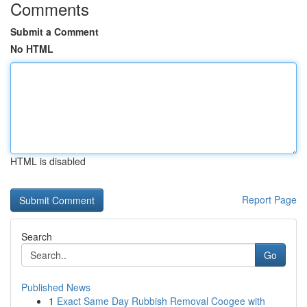
Comments
Submit a Comment
No HTML
HTML is disabled
Report Page
Search
Go
Published News
1
Exact Same Day Rubbish Removal Coogee with