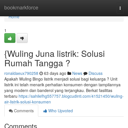
Home
bookmarkforce
Togg
navi
Home
1
{Wuling Juna listrik: Solusi
Rumah Tangga ?
ronaldaeux790258
63 days ago
News
Discuss
Apakah Wuling Bingo listrik menjadi solusi bagi keluarga ? Unit
listrik ini telah menarik perhatian konsumen dengan tampilannya
yang modern dan banderol yang terjangkau. Berkat fasilitas
terbaru
https://sahilefhg557757.blogcudinti.com/41521450/wuling-
air-listrik-solusi-konsumen
Comments
Who Upvoted
Comments