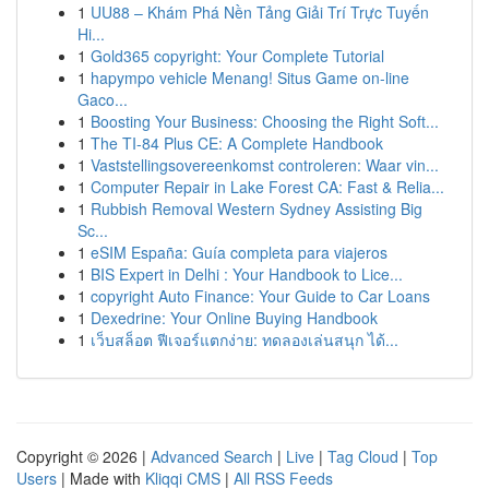
1
UU88 – Khám Phá Nền Tảng Giải Trí Trực Tuyến
Hi...
1
Gold365 copyright: Your Complete Tutorial
1
hapympo vehicle Menang! Situs Game on-line
Gaco...
1
Boosting Your Business: Choosing the Right Soft...
1
The TI-84 Plus CE: A Complete Handbook
1
Vaststellingsovereenkomst controleren: Waar vin...
1
Computer Repair in Lake Forest CA: Fast & Relia...
1
Rubbish Removal Western Sydney Assisting Big
Sc...
1
eSIM España: Guía completa para viajeros
1
BIS Expert in Delhi : Your Handbook to Lice...
1
copyright Auto Finance: Your Guide to Car Loans
1
Dexedrine: Your Online Buying Handbook
1
เว็บสล็อต ฟีเจอร์แตกง่าย: ทดลองเล่นสนุก ได้...
Copyright © 2026 |
Advanced Search
|
Live
|
Tag Cloud
|
Top
Users
| Made with
Kliqqi CMS
|
All RSS Feeds