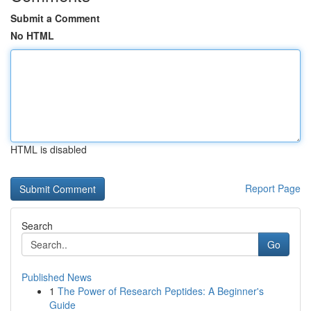
Submit a Comment
No HTML
HTML is disabled
Report Page
Search
Go
Published News
1
The Power of Research Peptides: A Beginner's
Guide