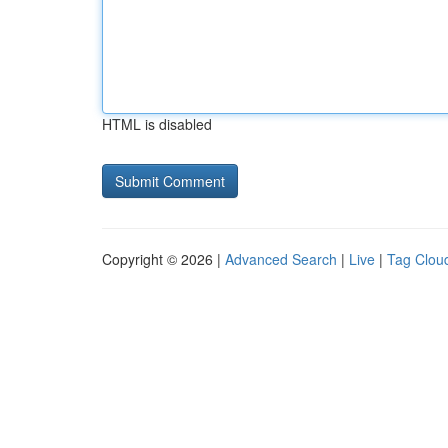
HTML is disabled
Copyright © 2026 |
Advanced Search
|
Live
|
Tag Clou