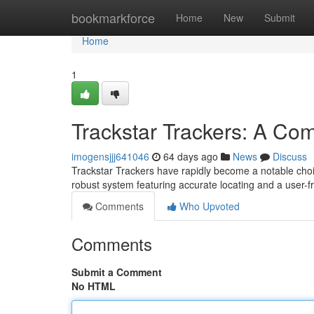
Home
bookmarkforce
Home
New
Submit
Home
1
Trackstar Trackers: A C
imogensjjj641046
64 days ago
News
Discuss
Trackstar Trackers have rapidly become a notable choi
robust system featuring accurate locating and a user-f
Comments
Who Upvoted
Comments
Submit a Comment
No HTML