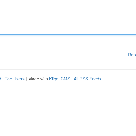
Rep
d
|
Top Users
| Made with
Kliqqi CMS
|
All RSS Feeds