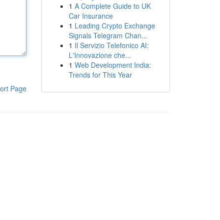
1
A Complete Guide to UK
Car Insurance
1
Leading Crypto Exchange
Signals Telegram Chan...
1
Il Servizio Telefonico AI:
L'Innovazione che...
1
Web Development India:
Trends for This Year
ort Page