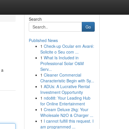
Search
Go
Published News
1
Check-up Ocular em Avaré:
Solicite o Seu com ...
1
What Is Included in
Professional Solar O&M
Serv...
 a
1
Cleaner Commercial
Characteristic Begin with Sy...
1
ADUs: A Lucrative Rental
Investment Opportunity
1
ndo88: Your Leading Hub
for Online Entertainment
1
Cream Deluxe 2kg: Your
Wholesale N2O & Charger ...
1
I cannot fulfill this request. I
am programmed ...