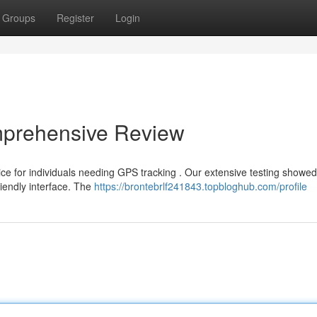
Groups
Register
Login
omprehensive Review
ce for individuals needing GPS tracking . Our extensive testing showed
riendly interface. The
https://brontebrlf241843.topbloghub.com/profile