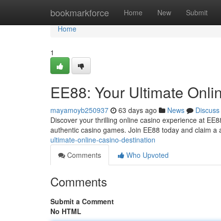
Home
bookmarkforce
Home
New
Submit
Home
1
EE88: Your Ultimate Onli
mayamoyb250937
63 days ago
News
Discuss
Discover your thrilling online casino experience at EE
authentic casino games. Join EE88 today and claim a
ultimate-online-casino-destination
Comments
Who Upvoted
Comments
Submit a Comment
No HTML