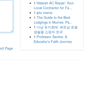
1
Hialeah AC Repair: Your
Local Contractor for Fa...
1
iptv maroc
1
The Guide to the Best
Lodgings in Murree, Pa...
1
다낭 돈키호테: 베트남 로컬
생필품 쇼핑의 천국
1
Professor Santos: A
Educator's Faith Journey
ort Page