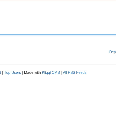
Rep
d
|
Top Users
| Made with
Kliqqi CMS
|
All RSS Feeds