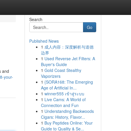
Search
Go
Published News
1
成人内容：深度解析与道德
边界
1
Used Reverse Jet Filters: A
Buyer's Guide
1
Gold Coast Stealthy
s and
Vaporizers
8-your-
1
{SORA168: The Emerging
Age of Artificial In...
1
winner555 เข้าสู่ระบบ
1
Live Cams: A World of
Connection and Fun
1
Understanding Backwoods
Cigars: History, Flavor...
1
Buy Peptides Online: Your
Guide to Quality & Se...