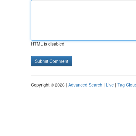
HTML is disabled
Copyright © 2026 |
Advanced Search
|
Live
|
Tag Clou