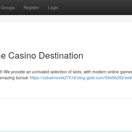
Groups
Register
Login
ne Casino Destination
88! We provide an unrivaled selection of slots, with modern online game
 amazing bonus!
https://zubairnoxt427018.blog-gold.com/59456282/ee8