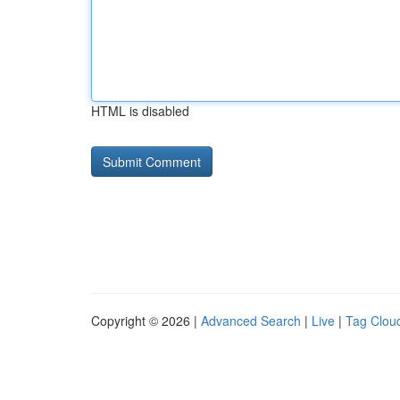
HTML is disabled
Copyright © 2026 |
Advanced Search
|
Live
|
Tag Clou