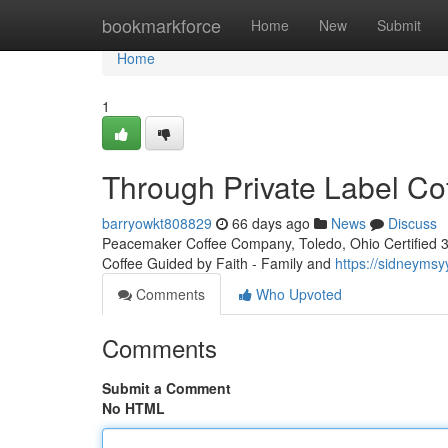
Home
bookmarkforce
Home
New
Submit
Home
1
Through Private Label Co
barryowkt808829
66 days ago
News
Discuss
Peacemaker Coffee Company, Toledo, Ohio Certified 3rd
Coffee Guided by Faith - Family and
https://sidneyms
Comments
Who Upvoted
Comments
Submit a Comment
No HTML