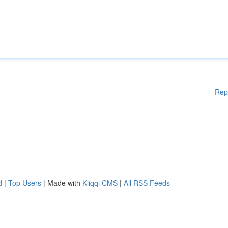
Rep
d
|
Top Users
| Made with
Kliqqi CMS
|
All RSS Feeds