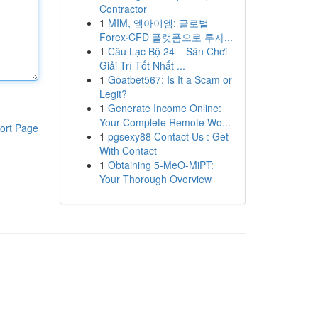
Contractor
1
MIM, 엠아이엠: 글로벌
Forex·CFD 플랫폼으로 투자...
1
Câu Lạc Bộ 24 – Sân Chơi
Giải Trí Tốt Nhất ...
1
Goatbet567: Is It a Scam or
Legit?
1
Generate Income Online:
Your Complete Remote Wo...
ort Page
1
pgsexy88 Contact Us : Get
With Contact
1
Obtaining 5-MeO-MiPT:
Your Thorough Overview