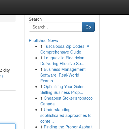
Search
Go
Published News
1
Tuscaloosa Zip Codes: A
Comprehensive Guide
1
Longueville Electrician
Delivering Effective So...
1
Business Management
cidity
Software: Real-World
ns
Examp...
1
Optimizing Your Gains:
Selling Business Prop...
1
Cheapest Stoker's tobacco
Canada
1
Understanding
sophisticated approaches to
conte...
1
Finding the Proper Asphalt