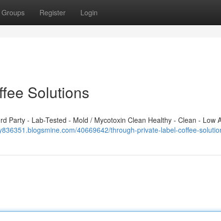
Groups
Register
Login
ffee Solutions
 Party - Lab-Tested - Mold / Mycotoxin Clean Healthy - Clean - Low A
yy836351.blogsmine.com/40669642/through-private-label-coffee-solutio